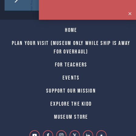
Home
Plan Your Visit (Museum only while Ship is away
for Overhaul)
For Teachers
Events
Support Our Mission
Explore The Kidd
Museum Store