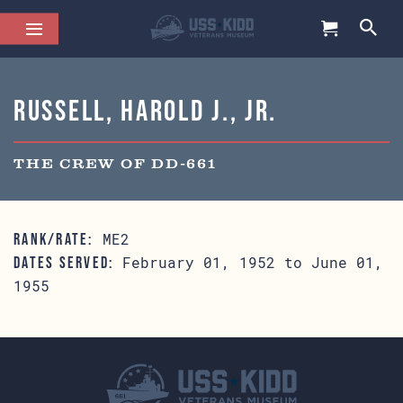
Russell, Harold J., Jr.
THE CREW OF DD-661
ME2
RANK/RATE:
February 01, 1952 to June 01,
DATES SERVED:
1955