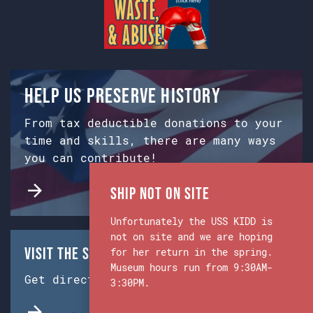
Help us preserve history
From tax deductible donations to your
time and skills, there are many ways
you can contribute!
Ship Not on Site
Unfortunately the USS KIDD is
not on site and we are hoping
Visit the Ship & Museum:
for her return in the spring.
Museum hours run from 9:30AM-
Get directions from Google Maps.
3:30PM.