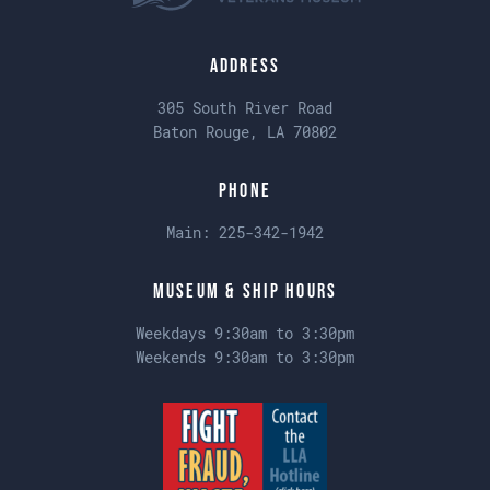
Address
305 South River Road
Baton Rouge, LA 70802
Phone
Main:
225-342-1942
Museum & Ship Hours
Weekdays 9:30am to 3:30pm
Weekends 9:30am to 3:30pm