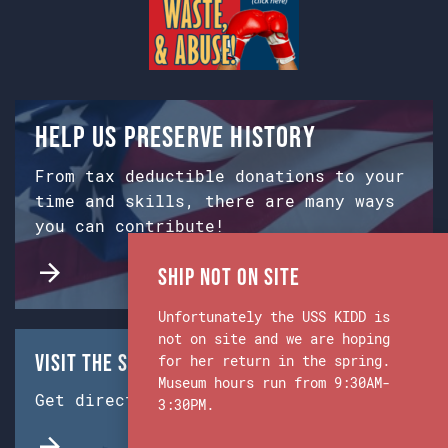
Help us preserve history
From tax deductible donations to your
time and skills, there are many ways
you can contribute!
Ship Not on Site
Unfortunately the USS KIDD is
not on site and we are hoping
Visit the Ship & Museum:
for her return in the spring.
Museum hours run from 9:30AM-
Get directions from Google Maps.
3:30PM.