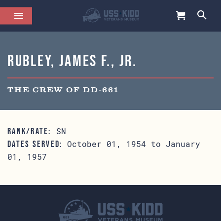
Rubley, James F., Jr.
THE CREW OF DD-661
SN
RANK/RATE:
October 01, 1954 to January
DATES SERVED:
01, 1957