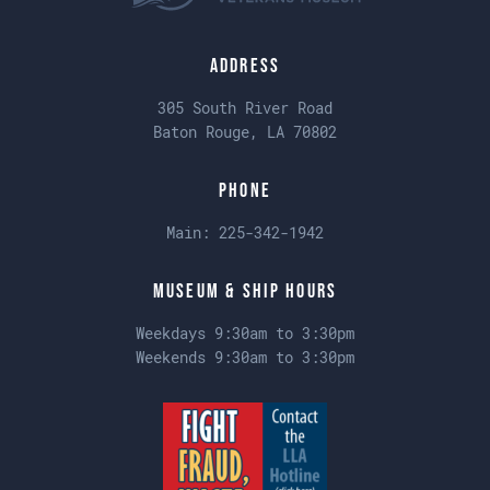
Address
305 South River Road
Baton Rouge, LA 70802
Phone
Main:
225-342-1942
Museum & Ship Hours
Weekdays 9:30am to 3:30pm
Weekends 9:30am to 3:30pm