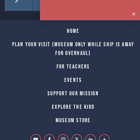
Home
Plan Your Visit (Museum only while Ship is away
for Overhaul)
For Teachers
Events
Support Our Mission
Explore The Kidd
Museum Store