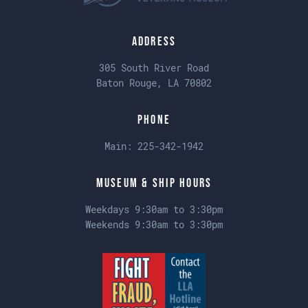
Address
305 South River Road
Baton Rouge, LA 70802
Phone
Main:
225-342-1942
Museum & Ship Hours
Weekdays 9:30am to 3:30pm
Weekends 9:30am to 3:30pm