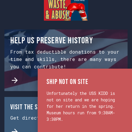
Help us preserve history
From tax deductible donations to your
time and skills, there are many ways
you can contribute!
Ship Not on Site
Unfortunately the USS KIDD is
not on site and we are hoping
Visit the Ship & Museum:
for her return in the spring.
Museum hours run from 9:30AM-
Get directions from Google Maps.
3:30PM.