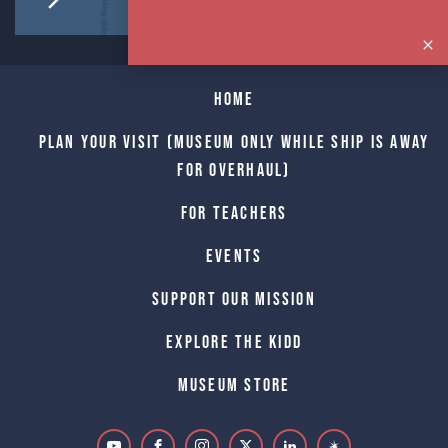
Home
Plan Your Visit (Museum only while Ship is away
for Overhaul)
For Teachers
Events
Support Our Mission
Explore The Kidd
Museum Store