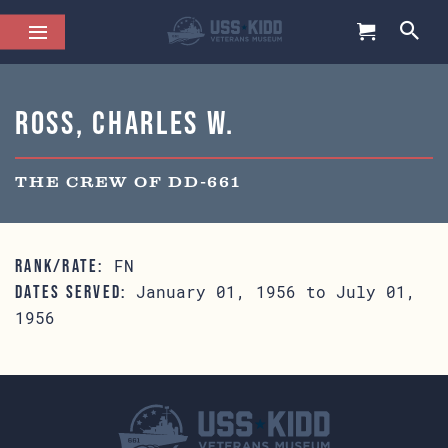
Ross, Charles W.
THE CREW OF DD-661
FN
RANK/RATE:
January 01, 1956 to July 01,
DATES SERVED:
1956