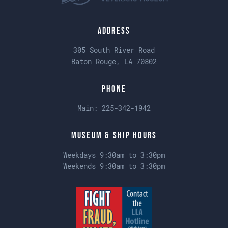
Address
305 South River Road
Baton Rouge, LA 70802
Phone
Main:
225-342-1942
Museum & Ship Hours
Weekdays 9:30am to 3:30pm
Weekends 9:30am to 3:30pm