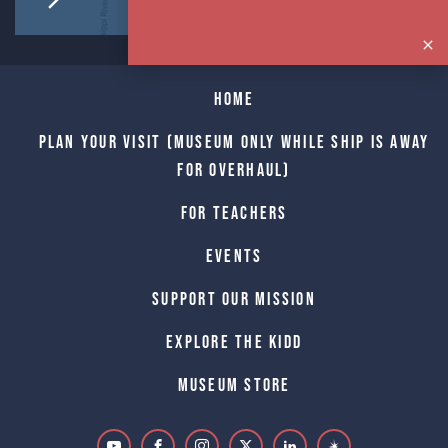
Home
Plan Your Visit (Museum only while Ship is away
for Overhaul)
For Teachers
Events
Support Our Mission
Explore The Kidd
Museum Store