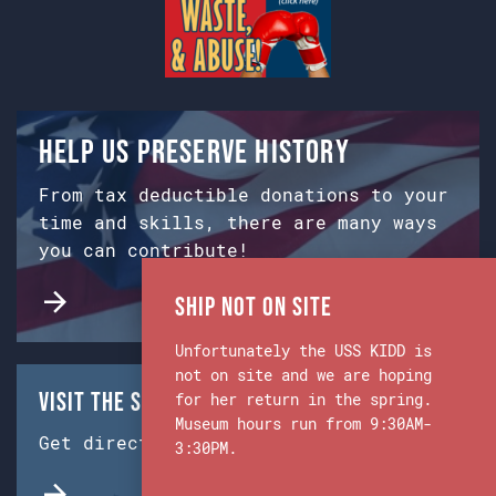
Help us preserve history
From tax deductible donations to your
time and skills, there are many ways
you can contribute!
Ship Not on Site
Unfortunately the USS KIDD is
not on site and we are hoping
Visit the Ship & Museum:
for her return in the spring.
Museum hours run from 9:30AM-
Get directions from Google Maps.
3:30PM.