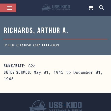
Richards, Arthur A.
THE CREW OF DD-661
S2c
RANK/RATE:
May 01, 1945 to December 01,
DATES SERVED:
1945