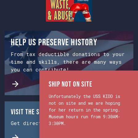
Help us preserve history
From tax deductible donations to your
time and skills, there are many ways
you can contribute!
Ship Not on Site
Unfortunately the USS KIDD is
not on site and we are hoping
for her return in the spring.
Visit the Ship & Museum:
Museum hours run from 9:30AM-
Get directions from Google Maps.
3:30PM.