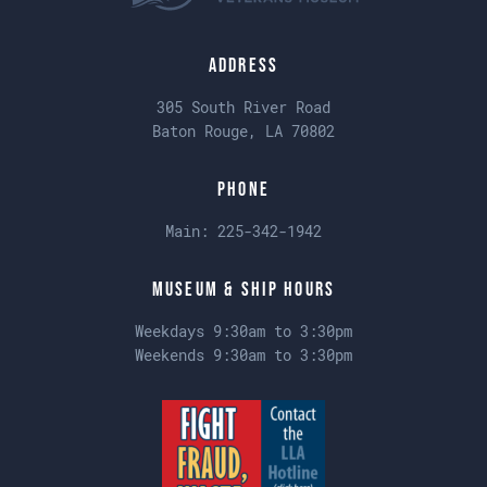
Address
305 South River Road
Baton Rouge, LA 70802
Phone
Main:
225-342-1942
Museum & Ship Hours
Weekdays 9:30am to 3:30pm
Weekends 9:30am to 3:30pm