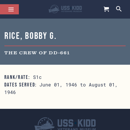
Rice, Bobby G.
THE CREW OF DD-661
S1c
RANK/RATE:
June 01, 1946 to August 01,
DATES SERVED:
1946