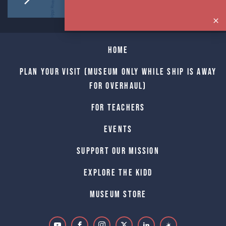
Home
Plan Your Visit (Museum only while Ship is away
for Overhaul)
For Teachers
Events
Support Our Mission
Explore The Kidd
Museum Store