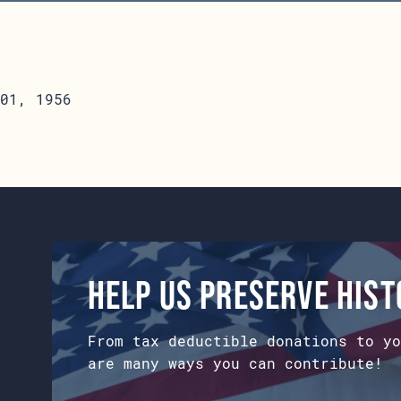
01, 1956
Help us preserve his
From tax deductible donations to yo
are many ways you can contribute!