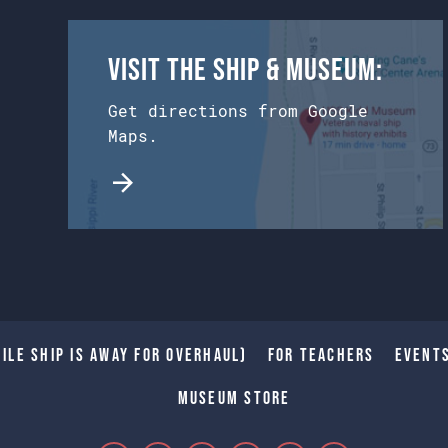
Visit the Ship & Museum:
Get directions from Google
Maps.
ile Ship is away for Overhaul)
For Teachers
Event
Museum Store