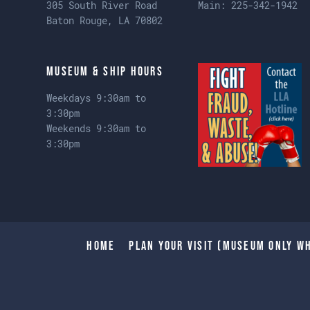
305 South River Road
Main:
225-342-1942
Baton Rouge, LA 70802
Museum & Ship Hours
Weekdays 9:30am to
3:30pm
Weekends 9:30am to
3:30pm
Home
Plan Your Visit (Museum only wh