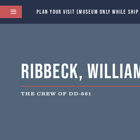
PLAN YOUR VISIT (MUSEUM ONLY WHILE SHIP
Ribbeck, Willia
THE CREW OF DD-661