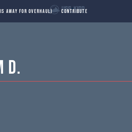
 IS AWAY FOR OVERHAUL)
CONTRIBUTE
m D.