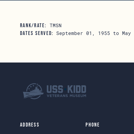
TMSN
RANK/RATE:
September 01, 1955 to May 
DATES SERVED:
Address
Phone