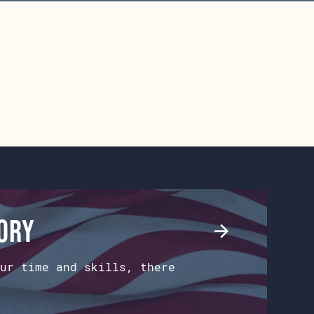
tory
ur time and skills, there