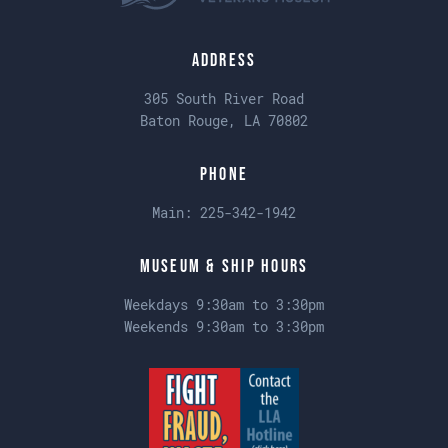
Address
305 South River Road
Baton Rouge, LA 70802
Phone
Main:
225-342-1942
Museum & Ship Hours
Weekdays 9:30am to 3:30pm
Weekends 9:30am to 3:30pm