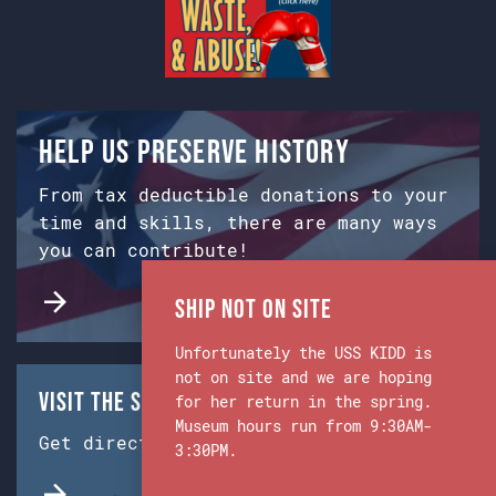
Help us preserve history
From tax deductible donations to your
time and skills, there are many ways
you can contribute!
Ship Not on Site
Unfortunately the USS KIDD is
not on site and we are hoping
Visit the Ship & Museum:
for her return in the spring.
Museum hours run from 9:30AM-
Get directions from Google Maps.
3:30PM.