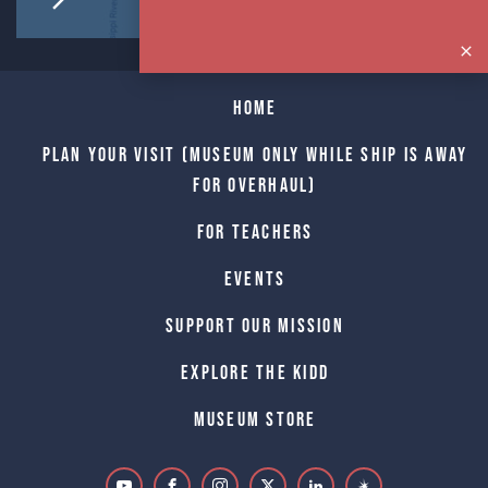
Home
Plan Your Visit (Museum only while Ship is away
for Overhaul)
For Teachers
Events
Support Our Mission
Explore The Kidd
Museum Store