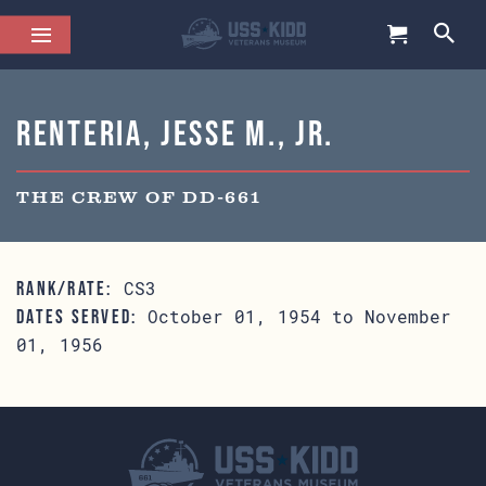
Renteria, Jesse M., Jr.
THE CREW OF DD-661
CS3
RANK/RATE:
October 01, 1954 to November
DATES SERVED:
01, 1956