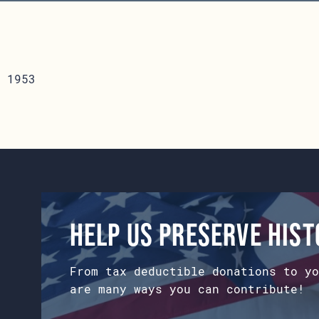
 1953
Help us preserve his
From tax deductible donations to yo
are many ways you can contribute!