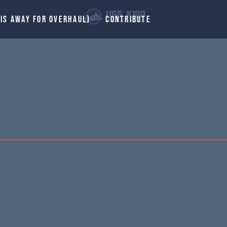
 IS AWAY FOR OVERHAUL)
CONTRIBUTE