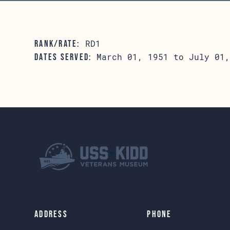
RD1
RANK/RATE:
March 01, 1951 to July 01,
DATES SERVED:
Address
Phone