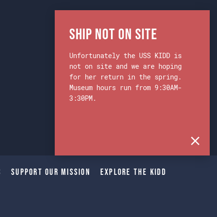
Ship Not on Site
Unfortunately the USS KIDD is
not on site and we are hoping
for her return in the spring.
Museum hours run from 9:30AM-
3:30PM.
s
Support Our Mission
Explore The Kidd