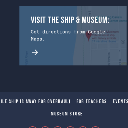
Visit the Ship & Museum:
Get directions from Google
Maps.
ile Ship is away for Overhaul)
For Teachers
Event
Museum Store