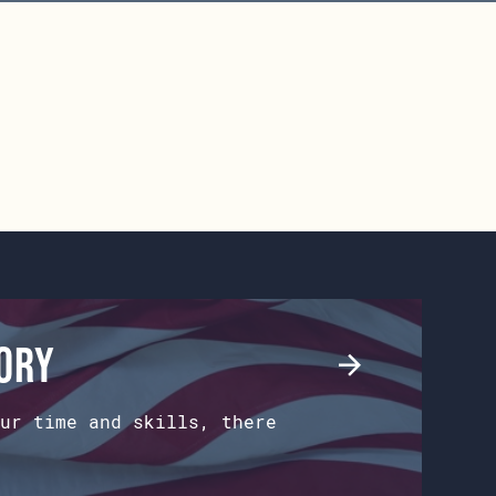
tory
ur time and skills, there