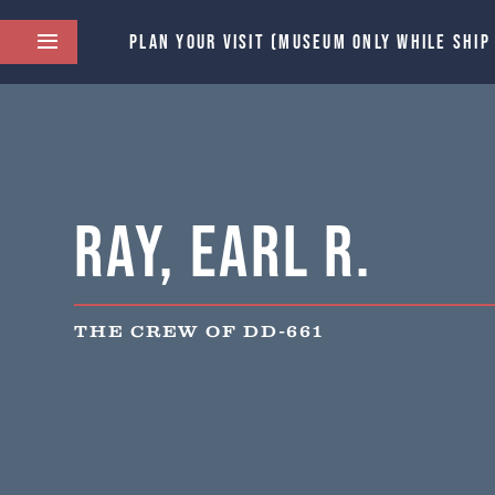
PLAN YOUR VISIT (MUSEUM ONLY WHILE SHIP
Ray, Earl R.
THE CREW OF DD-661