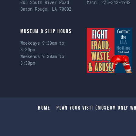
305 South River Road
Main:
225-342-1942
Baton Rouge, LA 70802
Museum & Ship Hours
Weekdays 9:30am to
3:30pm
Weekends 9:30am to
3:30pm
Home
Plan Your Visit (Museum only wh