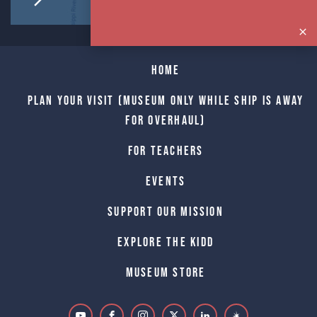
Home
Plan Your Visit (Museum only while Ship is away
for Overhaul)
For Teachers
Events
Support Our Mission
Explore The Kidd
Museum Store