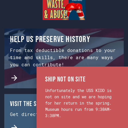
Help us preserve history
From tax deductible donations to your
time and skills, there are many ways
you can contribute!
Ship Not on Site
Unfortunately the USS KIDD is
not on site and we are hoping
Visit the Ship & Museum:
for her return in the spring.
Museum hours run from 9:30AM-
Get directions from Google Maps.
3:30PM.