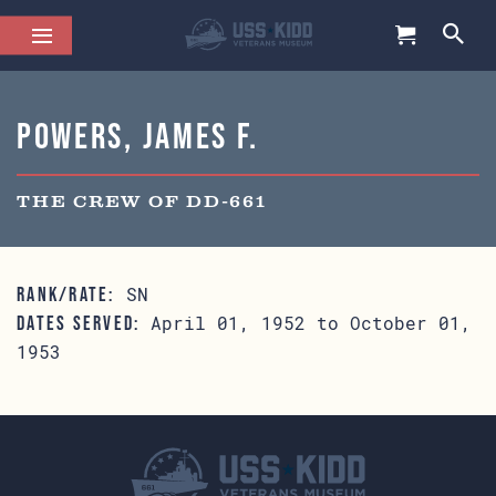
Powers, James F.
THE CREW OF DD-661
SN
RANK/RATE:
April 01, 1952 to October 01,
DATES SERVED:
1953