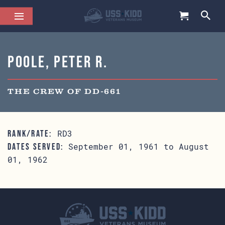
Poole, Peter R.
THE CREW OF DD-661
RD3
RANK/RATE:
September 01, 1961 to August
DATES SERVED:
01, 1962