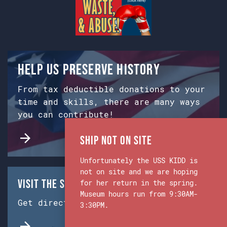
Help us preserve history
From tax deductible donations to your
time and skills, there are many ways
you can contribute!
Ship Not on Site
Unfortunately the USS KIDD is
not on site and we are hoping
Visit the Ship & Museum:
for her return in the spring.
Museum hours run from 9:30AM-
Get directions from Google Maps.
3:30PM.