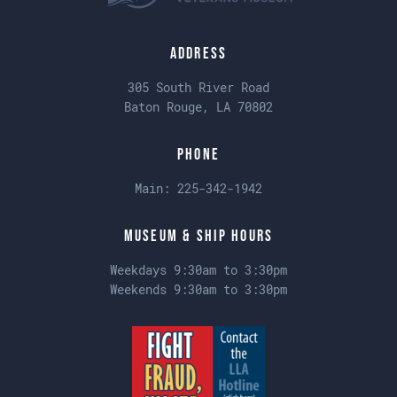
Address
305 South River Road
Baton Rouge, LA 70802
Phone
Main:
225-342-1942
Museum & Ship Hours
Weekdays 9:30am to 3:30pm
Weekends 9:30am to 3:30pm