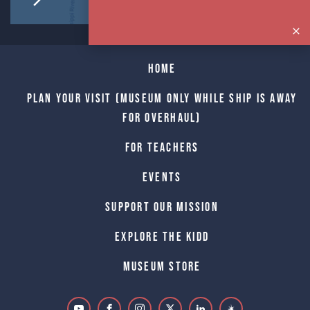
Home
Plan Your Visit (Museum only while Ship is away
for Overhaul)
For Teachers
Events
Support Our Mission
Explore The Kidd
Museum Store