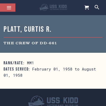
Platt, Curtis R.
THE CREW OF DD-661
MM1
RANK/RATE:
February 01, 1958 to August
DATES SERVED:
01, 1958