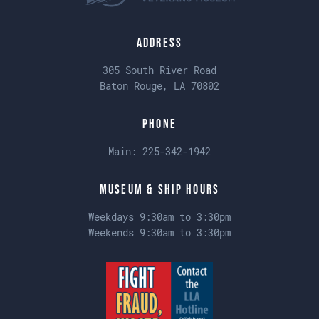
Address
305 South River Road
Baton Rouge, LA 70802
Phone
Main:
225-342-1942
Museum & Ship Hours
Weekdays 9:30am to 3:30pm
Weekends 9:30am to 3:30pm