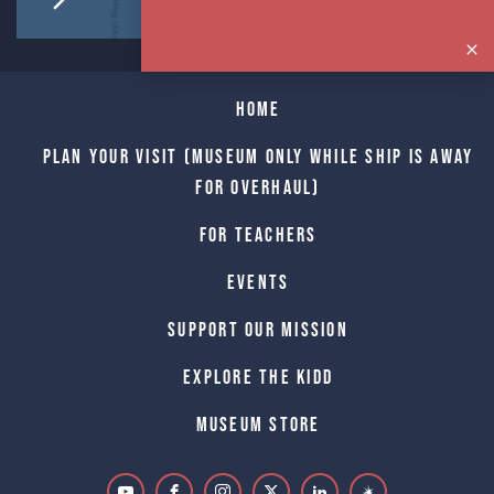
Home
Plan Your Visit (Museum only while Ship is away
for Overhaul)
For Teachers
Events
Support Our Mission
Explore The Kidd
Museum Store