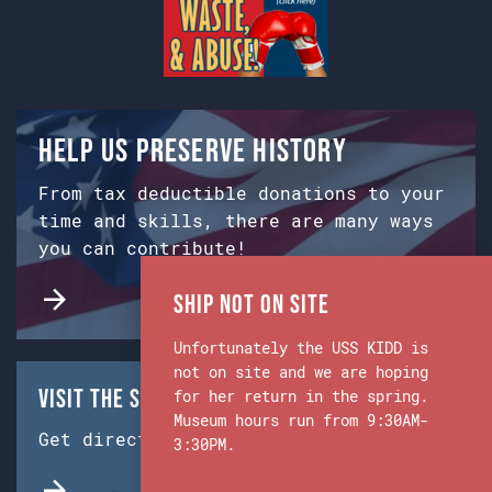
Help us preserve history
From tax deductible donations to your
time and skills, there are many ways
you can contribute!
Ship Not on Site
Unfortunately the USS KIDD is
not on site and we are hoping
Visit the Ship & Museum:
for her return in the spring.
Museum hours run from 9:30AM-
Get directions from Google Maps.
3:30PM.