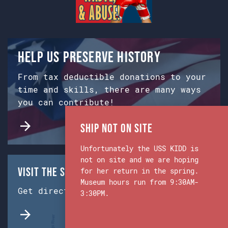
Help us preserve history
From tax deductible donations to your
time and skills, there are many ways
you can contribute!
Ship Not on Site
Unfortunately the USS KIDD is
not on site and we are hoping
Visit the Ship & Museum:
for her return in the spring.
Museum hours run from 9:30AM-
Get directions from Google Maps.
3:30PM.