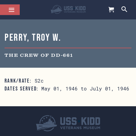
Perry, Troy W.
THE CREW OF DD-661
S2c
RANK/RATE:
May 01, 1946 to July 01, 1946
DATES SERVED: