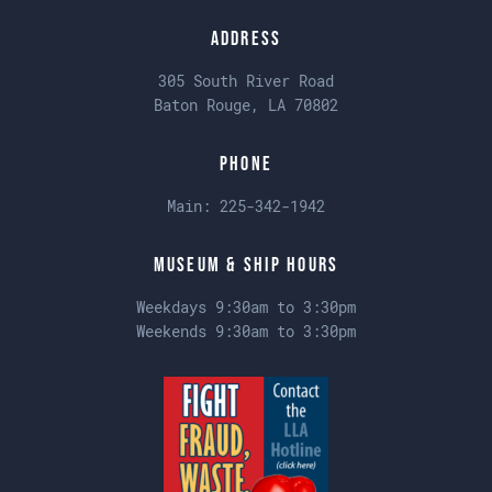
Address
305 South River Road
Baton Rouge, LA 70802
Phone
Main:
225-342-1942
Museum & Ship Hours
Weekdays 9:30am to 3:30pm
Weekends 9:30am to 3:30pm