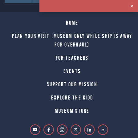
Home
Plan Your Visit (Museum only while Ship is away
for Overhaul)
For Teachers
Events
Support Our Mission
Explore The Kidd
Museum Store