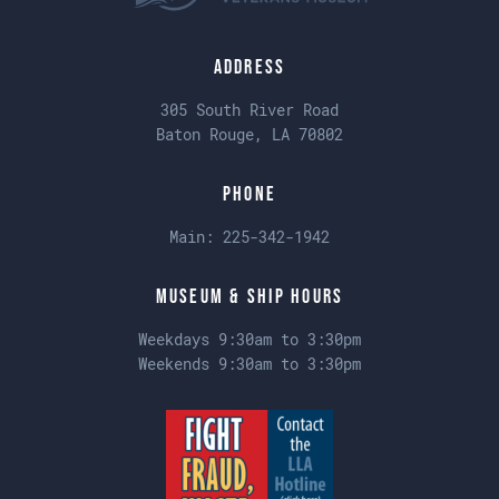
Address
305 South River Road
Baton Rouge, LA 70802
Phone
Main:
225-342-1942
Museum & Ship Hours
Weekdays 9:30am to 3:30pm
Weekends 9:30am to 3:30pm