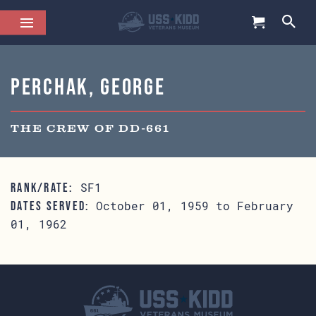
Perchak, George
THE CREW OF DD-661
SF1
RANK/RATE:
October 01, 1959 to February
DATES SERVED:
01, 1962