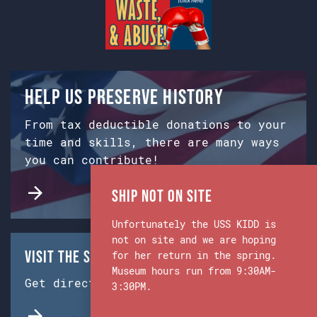
Help us preserve history
From tax deductible donations to your
time and skills, there are many ways
you can contribute!
Ship Not on Site
Unfortunately the USS KIDD is
not on site and we are hoping
Visit the Ship & Museum:
for her return in the spring.
Museum hours run from 9:30AM-
Get directions from Google Maps.
3:30PM.