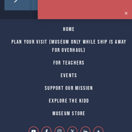
Home
Plan Your Visit (Museum only while Ship is away
for Overhaul)
For Teachers
Events
Support Our Mission
Explore The Kidd
Museum Store