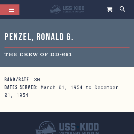
Penzel, Ronald G.
THE CREW OF DD-661
SN
RANK/RATE:
March 01, 1954 to December
DATES SERVED:
01, 1954