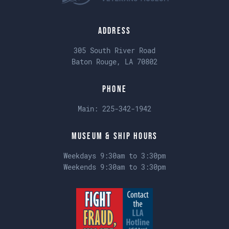
Address
305 South River Road
Baton Rouge, LA 70802
Phone
Main:
225-342-1942
Museum & Ship Hours
Weekdays 9:30am to 3:30pm
Weekends 9:30am to 3:30pm