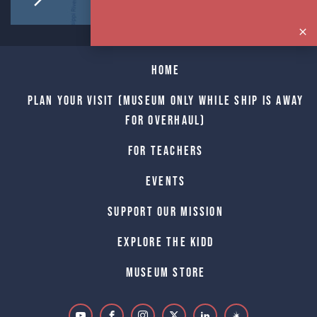
Home
Plan Your Visit (Museum only while Ship is away
for Overhaul)
For Teachers
Events
Support Our Mission
Explore The Kidd
Museum Store