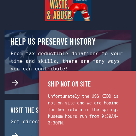
Help us preserve history
From tax deductible donations to your
time and skills, there are many ways
you can contribute!
Ship Not on Site
Unfortunately the USS KIDD is
not on site and we are hoping
Visit the Ship & Museum:
for her return in the spring.
Museum hours run from 9:30AM-
Get directions from Google Maps.
3:30PM.