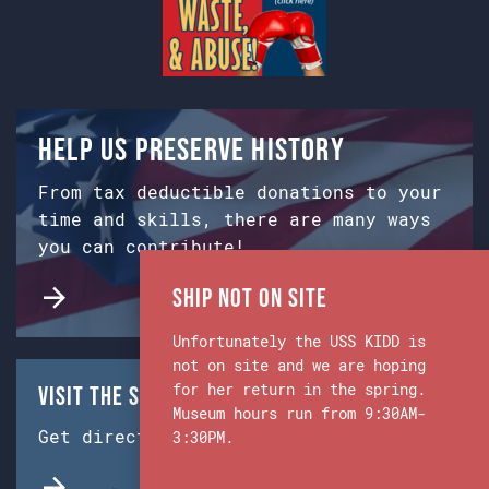
Help us preserve history
From tax deductible donations to your
time and skills, there are many ways
you can contribute!
Ship Not on Site
Unfortunately the USS KIDD is
not on site and we are hoping
for her return in the spring.
Visit the Ship & Museum:
Museum hours run from 9:30AM-
Get directions from Google Maps.
3:30PM.