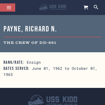
Payne, Richard N.
THE CREW OF DD-661
Ensign
RANK/RATE:
June 01, 1962 to October 01,
DATES SERVED:
1963