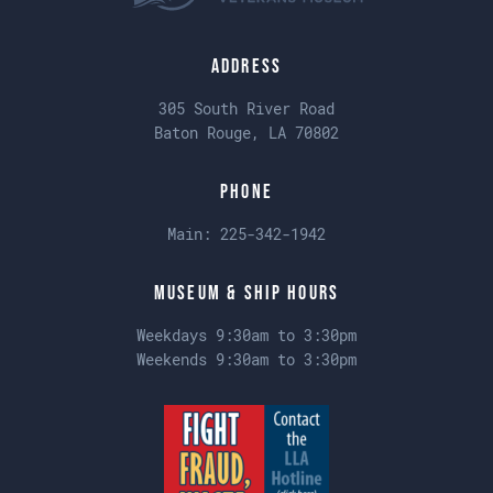
Address
305 South River Road
Baton Rouge, LA 70802
Phone
Main:
225-342-1942
Museum & Ship Hours
Weekdays 9:30am to 3:30pm
Weekends 9:30am to 3:30pm