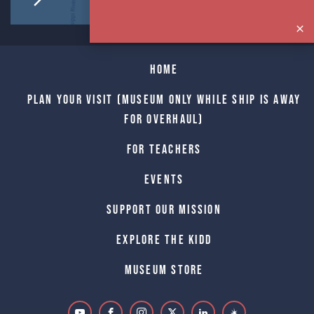
Home
Plan Your Visit (Museum only while Ship is away
for Overhaul)
For Teachers
Events
Support Our Mission
Explore The Kidd
Museum Store