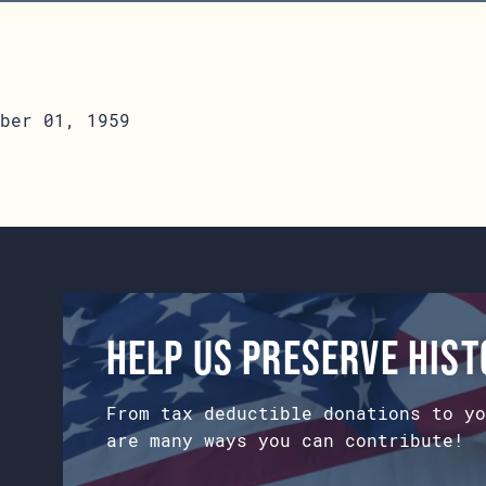
ber 01, 1959
Help us preserve his
From tax deductible donations to yo
are many ways you can contribute!