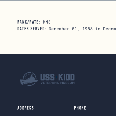
MM3
RANK/RATE:
December 01, 1958 to Decem
DATES SERVED:
Address
Phone