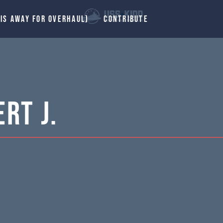
 IS AWAY FOR OVERHAUL)
CONTRIBUTE
rt J.