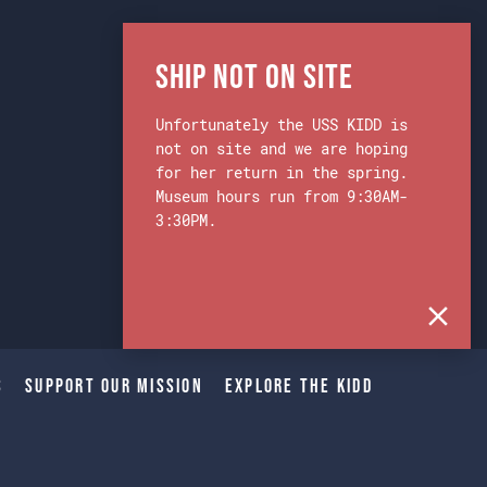
Ship Not on Site
Unfortunately the USS KIDD is
not on site and we are hoping
for her return in the spring.
Museum hours run from 9:30AM-
3:30PM.
s
Support Our Mission
Explore The Kidd