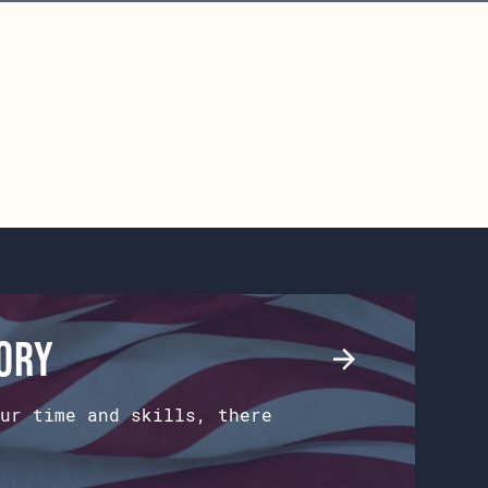
tory
ur time and skills, there