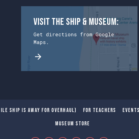
Visit the Ship & Museum:
Get directions from Google
Maps.
ile Ship is away for Overhaul)
For Teachers
Event
Museum Store