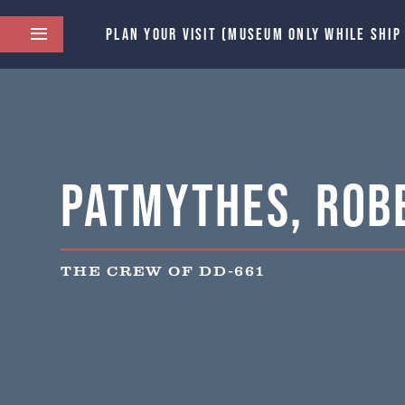
PLAN YOUR VISIT (MUSEUM ONLY WHILE SHIP
Patmythes, Robe
THE CREW OF DD-661