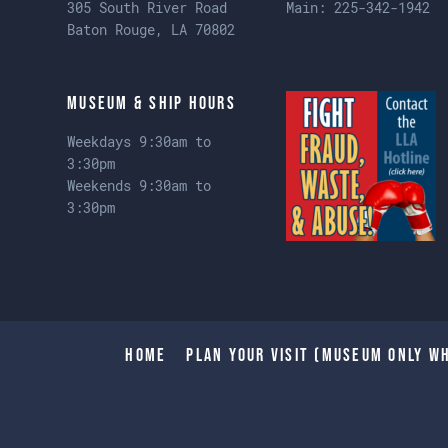
305 South River Road
Main:
225-342-1942
Baton Rouge, LA 70802
Museum & Ship Hours
Weekdays 9:30am to
3:30pm
Weekends 9:30am to
3:30pm
Home
Plan Your Visit (Museum only wh