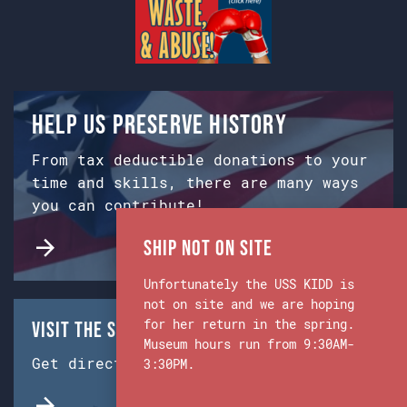
Help us preserve history
From tax deductible donations to your
time and skills, there are many ways
you can contribute!
Ship Not on Site
Unfortunately the USS KIDD is
not on site and we are hoping
for her return in the spring.
Visit the Ship & Museum:
Museum hours run from 9:30AM-
Get directions from Google Maps.
3:30PM.