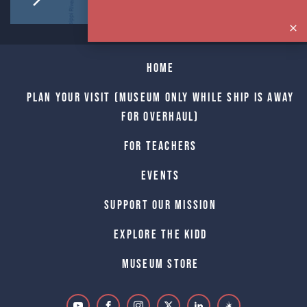
Home
Plan Your Visit (Museum only while Ship is away
for Overhaul)
For Teachers
Events
Support Our Mission
Explore The Kidd
Museum Store