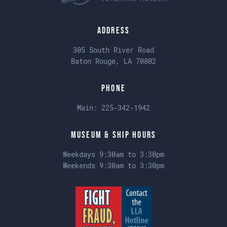
Address
305 South River Road
Baton Rouge, LA 70802
Phone
Main:
225-342-1942
Museum & Ship Hours
Weekdays 9:30am to 3:30pm
Weekends 9:30am to 3:30pm