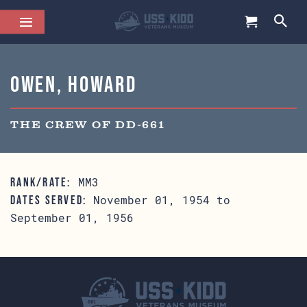
Owen, Howard
THE CREW OF DD-661
MM3
RANK/RATE:
November 01, 1954 to
DATES SERVED:
September 01, 1956