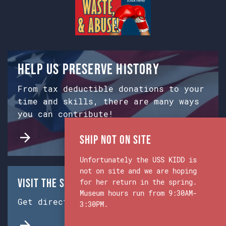
Help us preserve history
From tax deductible donations to your
time and skills, there are many ways
you can contribute!
Ship Not on Site
Unfortunately the USS KIDD is
not on site and we are hoping
Visit the Ship & Museum:
for her return in the spring.
Museum hours run from 9:30AM-
Get directions from Google Maps.
3:30PM.