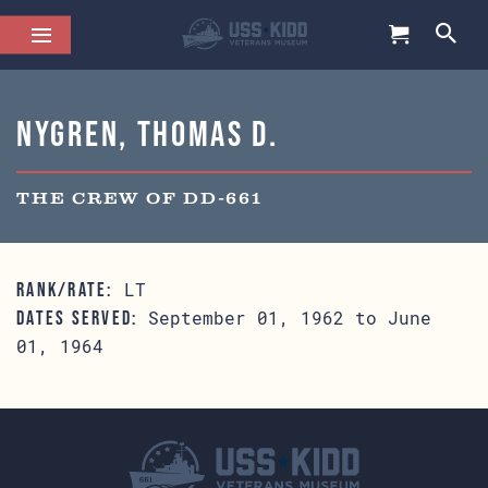
Nygren, Thomas D.
THE CREW OF DD-661
LT
RANK/RATE:
September 01, 1962 to June
DATES SERVED:
01, 1964