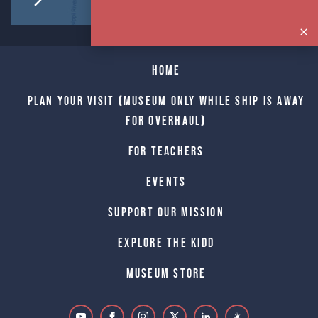
Home
Plan Your Visit (Museum only while Ship is away
for Overhaul)
For Teachers
Events
Support Our Mission
Explore The Kidd
Museum Store