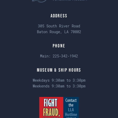
Address
305 South River Road
Baton Rouge, LA 70802
Phone
Main:
225-342-1942
Museum & Ship Hours
Weekdays 9:30am to 3:30pm
Weekends 9:30am to 3:30pm