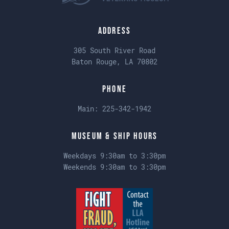
Address
305 South River Road
Baton Rouge, LA 70802
Phone
Main:
225-342-1942
Museum & Ship Hours
Weekdays 9:30am to 3:30pm
Weekends 9:30am to 3:30pm