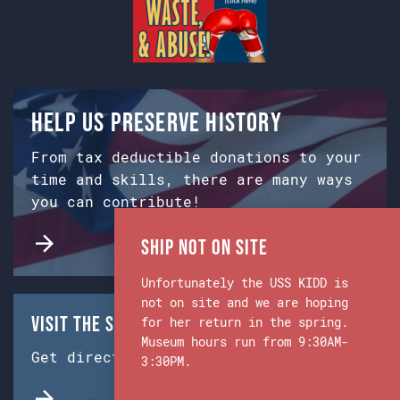
Help us preserve history
From tax deductible donations to your
time and skills, there are many ways
you can contribute!
Ship Not on Site
Unfortunately the USS KIDD is
not on site and we are hoping
Visit the Ship & Museum:
for her return in the spring.
Museum hours run from 9:30AM-
Get directions from Google Maps.
3:30PM.