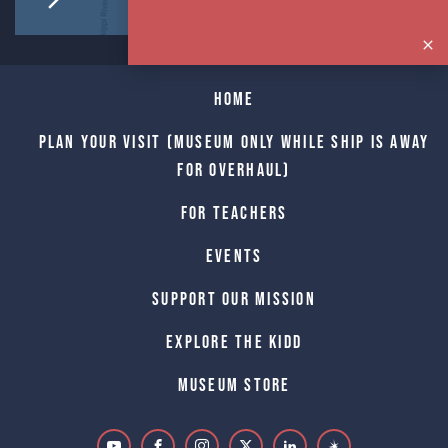
Home
Plan Your Visit (Museum only while Ship is away
for Overhaul)
For Teachers
Events
Support Our Mission
Explore The Kidd
Museum Store