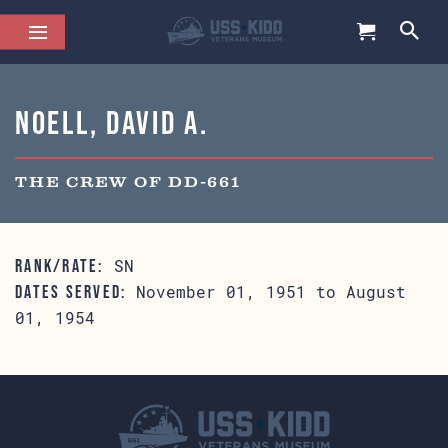
Noell, David A.
THE CREW OF DD-661
SN
RANK/RATE:
November 01, 1951 to August
DATES SERVED:
01, 1954