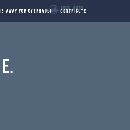
 IS AWAY FOR OVERHAUL)
CONTRIBUTE
E.