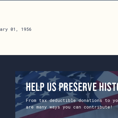
ary 01, 1956
Help us preserve his
From tax deductible donations to yo
are many ways you can contribute!