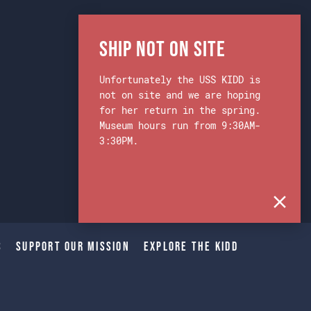
Ship Not on Site
Unfortunately the USS KIDD is
not on site and we are hoping
for her return in the spring.
Museum hours run from 9:30AM-
3:30PM.
s
Support Our Mission
Explore The Kidd