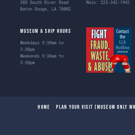
305 South River Road
Main:
225-342-1942
Baton Rouge, LA 70802
Museum & Ship Hours
Weekdays 9:30am to
3:30pm
Weekends 9:30am to
3:30pm
Home
Plan Your Visit (Museum only wh