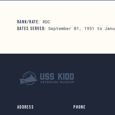
RDC
RANK/RATE:
September 01, 1951 to Janu
DATES SERVED:
Address
Phone