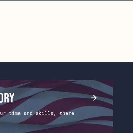
tory
ur time and skills, there