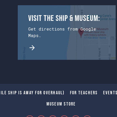
Visit the Ship & Museum:
Get directions from Google
Maps.
ile Ship is away for Overhaul)
For Teachers
Event
Museum Store