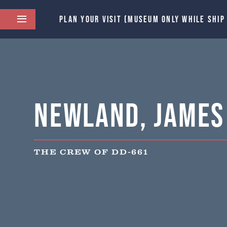
PLAN YOUR VISIT (MUSEUM ONLY WHILE SHIP
Newland, James 
THE CREW OF DD-661