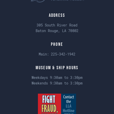
Address
305 South River Road
Baton Rouge, LA 70802
Phone
Main:
225-342-1942
Museum & Ship Hours
Weekdays 9:30am to 3:30pm
Weekends 9:30am to 3:30pm