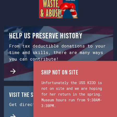
Help us preserve history
From tax deductible donations to your
time and skills, there are many ways
you can contribute!
Ship Not on Site
Unfortunately the USS KIDD is
not on site and we are hoping
Visit the Ship & Museum:
for her return in the spring.
Museum hours run from 9:30AM-
Get directions from Google Maps.
3:30PM.