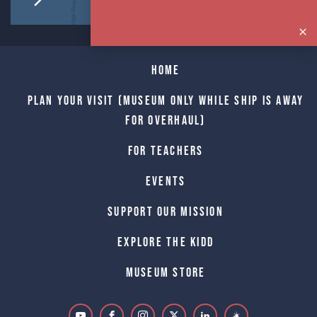
Home
Plan Your Visit (Museum only while Ship is away
for Overhaul)
For Teachers
Events
Support Our Mission
Explore The Kidd
Museum Store