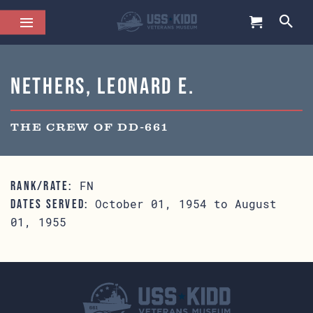
Nethers, Leonard E.
THE CREW OF DD-661
FN
RANK/RATE:
October 01, 1954 to August
DATES SERVED:
01, 1955