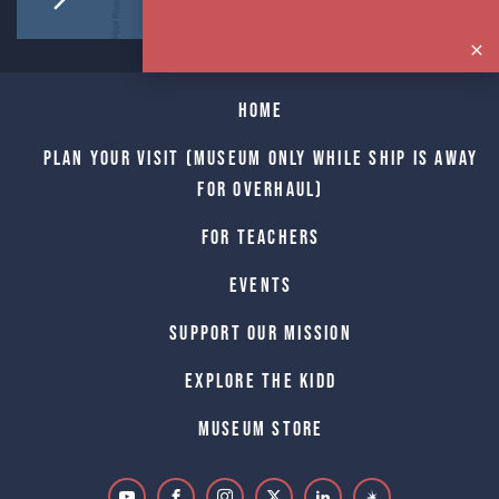
Home
Plan Your Visit (Museum only while Ship is away
for Overhaul)
For Teachers
Events
Support Our Mission
Explore The Kidd
Museum Store