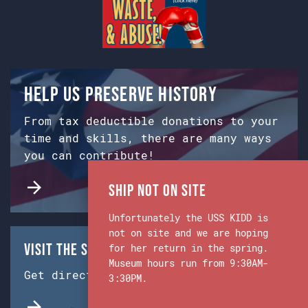
Help us preserve history
From tax deductible donations to your
time and skills, there are many ways
you can contribute!
Ship Not on Site
Unfortunately the USS KIDD is
not on site and we are hoping
Visit the Ship & Museum:
for her return in the spring.
Museum hours run from 9:30AM-
Get directions from Google Maps.
3:30PM.