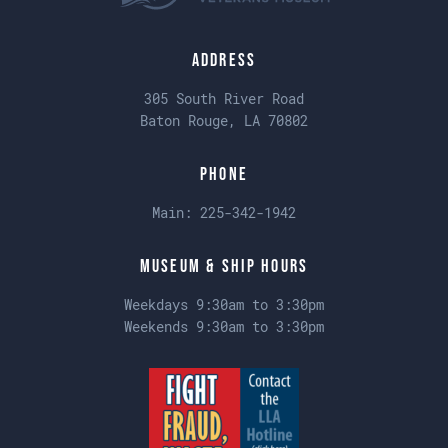
Address
305 South River Road
Baton Rouge, LA 70802
Phone
Main:
225-342-1942
Museum & Ship Hours
Weekdays 9:30am to 3:30pm
Weekends 9:30am to 3:30pm