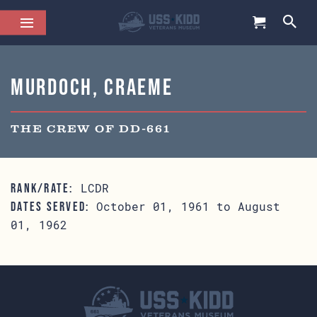
Murdoch, Craeme
THE CREW OF DD-661
LCDR
RANK/RATE:
October 01, 1961 to August
DATES SERVED:
01, 1962