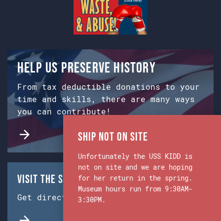
Help us preserve history
From tax deductible donations to your
time and skills, there are many ways
you can contribute!
Ship Not on Site
Unfortunately the USS KIDD is
not on site and we are hoping
Visit the Ship & Museum:
for her return in the spring.
Museum hours run from 9:30AM-
Get directions from Google Maps.
3:30PM.