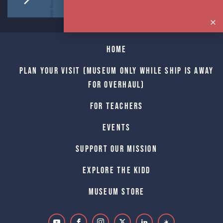
Home
Plan Your Visit (Museum only while Ship is away
for Overhaul)
For Teachers
Events
Support Our Mission
Explore The Kidd
Museum Store