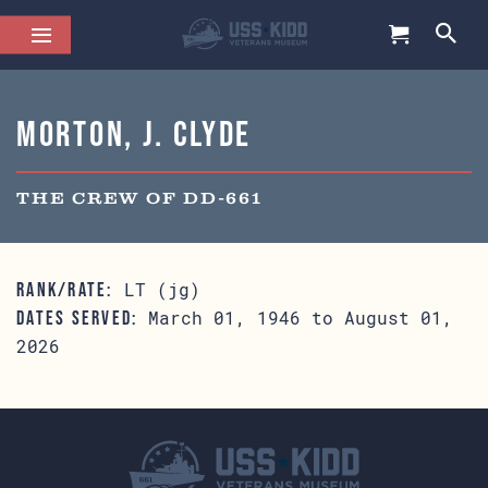
Morton, J. Clyde
THE CREW OF DD-661
LT (jg)
RANK/RATE:
March 01, 1946 to August 01,
DATES SERVED:
2026