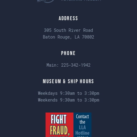
Address
305 South River Road
Baton Rouge, LA 70802
Phone
Main:
225-342-1942
Museum & Ship Hours
Weekdays 9:30am to 3:30pm
Weekends 9:30am to 3:30pm