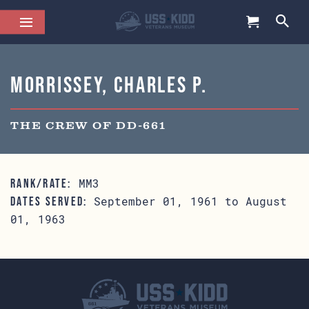
Morrissey, Charles P.
THE CREW OF DD-661
MM3
RANK/RATE:
September 01, 1961 to August
DATES SERVED:
01, 1963