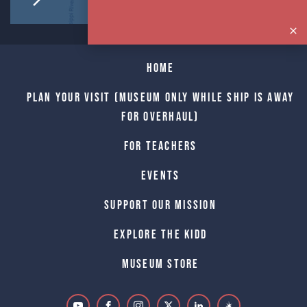
Home
Plan Your Visit (Museum only while Ship is away
for Overhaul)
For Teachers
Events
Support Our Mission
Explore The Kidd
Museum Store