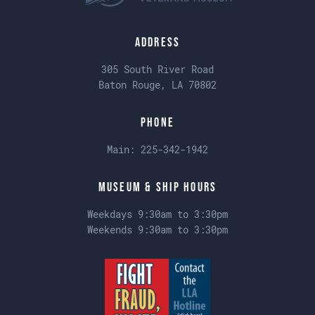
Address
305 South River Road
Baton Rouge, LA 70802
Phone
Main:
225-342-1942
Museum & Ship Hours
Weekdays 9:30am to 3:30pm
Weekends 9:30am to 3:30pm