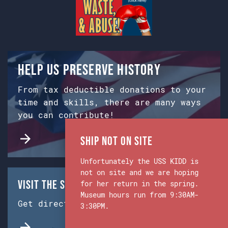
Help us preserve history
From tax deductible donations to your
time and skills, there are many ways
you can contribute!
Ship Not on Site
Unfortunately the USS KIDD is
not on site and we are hoping
Visit the Ship & Museum:
for her return in the spring.
Museum hours run from 9:30AM-
Get directions from Google Maps.
3:30PM.