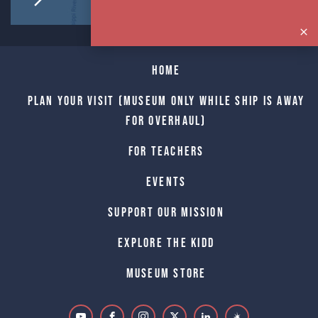
Home
Plan Your Visit (Museum only while Ship is away
for Overhaul)
For Teachers
Events
Support Our Mission
Explore The Kidd
Museum Store