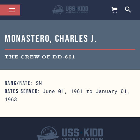
Monastero, Charles J.
THE CREW OF DD-661
SN
RANK/RATE:
June 01, 1961 to January 01,
DATES SERVED:
1963