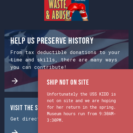
Help us preserve history
From tax deductible donations to your
time and skills, there are many ways
you can contribute!
Ship Not on Site
Unfortunately the USS KIDD is
not on site and we are hoping
Visit the Ship & Museum:
for her return in the spring.
Museum hours run from 9:30AM-
Get directions from Google Maps.
3:30PM.