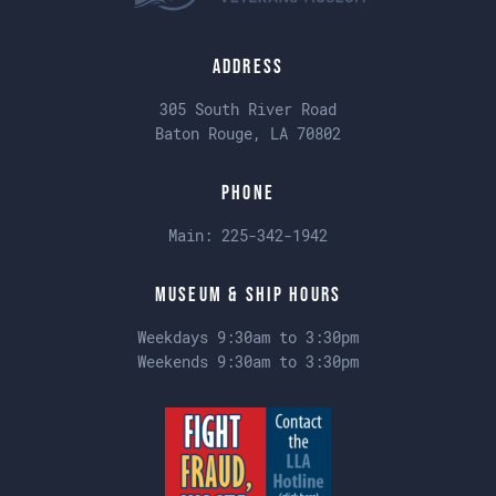
Address
305 South River Road
Baton Rouge, LA 70802
Phone
Main:
225-342-1942
Museum & Ship Hours
Weekdays 9:30am to 3:30pm
Weekends 9:30am to 3:30pm