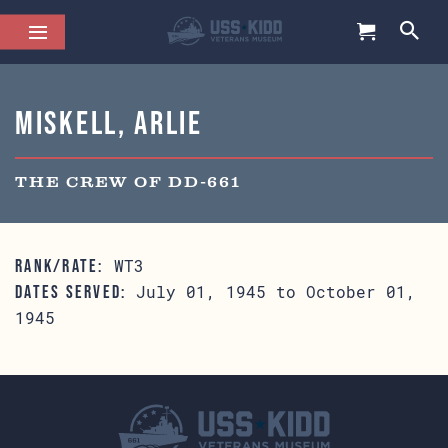
Miskell, Arlie
THE CREW OF DD-661
WT3
RANK/RATE:
July 01, 1945 to October 01,
DATES SERVED:
1945