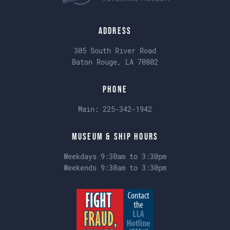
Address
305 South River Road
Baton Rouge, LA 70802
Phone
Main:
225-342-1942
Museum & Ship Hours
Weekdays 9:30am to 3:30pm
Weekends 9:30am to 3:30pm