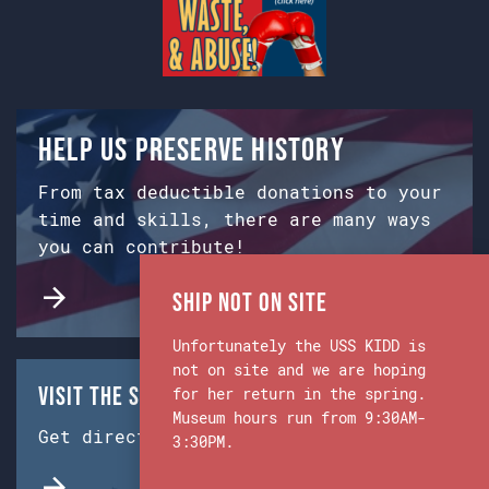
Help us preserve history
From tax deductible donations to your
time and skills, there are many ways
you can contribute!
Ship Not on Site
Unfortunately the USS KIDD is
not on site and we are hoping
Visit the Ship & Museum:
for her return in the spring.
Museum hours run from 9:30AM-
Get directions from Google Maps.
3:30PM.