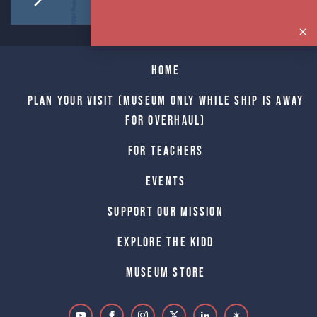
Home
Plan Your Visit (Museum only while Ship is away
for Overhaul)
For Teachers
Events
Support Our Mission
Explore The Kidd
Museum Store