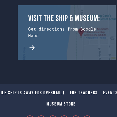
Visit the Ship & Museum:
Get directions from Google
Maps.
ile Ship is away for Overhaul)
For Teachers
Event
Museum Store