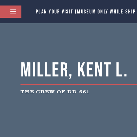
PLAN YOUR VISIT (MUSEUM ONLY WHILE SHIP
Miller, Kent L.
THE CREW OF DD-661