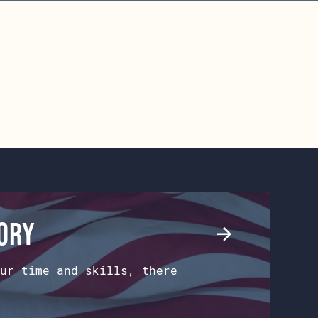
tory
ur time and skills, there