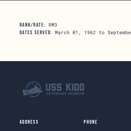
RM3
RANK/RATE:
March 01, 1962 to Septembe
DATES SERVED:
Address
Phone