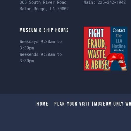
305 South River Road
Main:
225-342-1942
Baton Rouge, LA 70802
Museum & Ship Hours
Weekdays 9:30am to
3:30pm
Weekends 9:30am to
3:30pm
Home
Plan Your Visit (Museum only wh