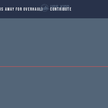
 IS AWAY FOR OVERHAUL)
CONTRIBUTE