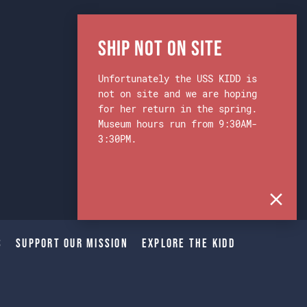
Ship Not on Site
Unfortunately the USS KIDD is
not on site and we are hoping
for her return in the spring.
Museum hours run from 9:30AM-
3:30PM.
s
Support Our Mission
Explore The Kidd