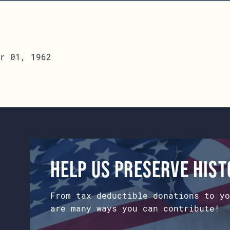
r 01, 1962
Help us preserve his
From tax deductible donations to yo
are many ways you can contribute!