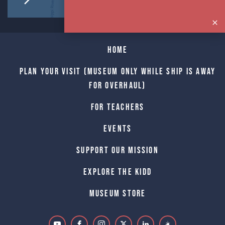
Home
Plan Your Visit (Museum only while Ship is away
for Overhaul)
For Teachers
Events
Support Our Mission
Explore The Kidd
Museum Store