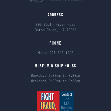
Address
305 South River Road
Baton Rouge, LA 70802
Phone
Main:
225-342-1942
Museum & Ship Hours
Weekdays 9:30am to 3:30pm
Weekends 9:30am to 3:30pm