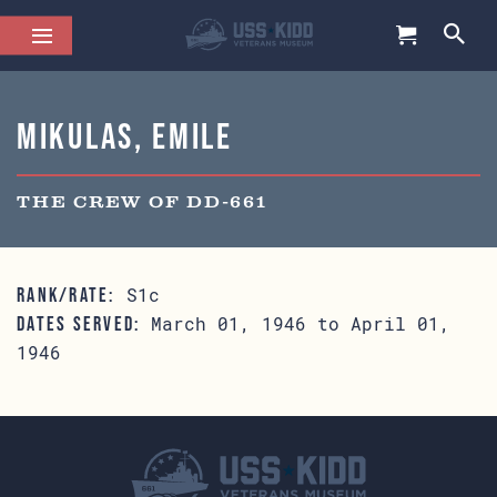
Mikulas, Emile
THE CREW OF DD-661
S1c
RANK/RATE:
March 01, 1946 to April 01,
DATES SERVED:
1946