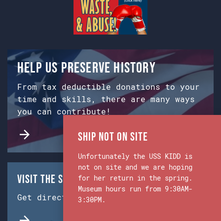
Help us preserve history
From tax deductible donations to your
time and skills, there are many ways
you can contribute!
Ship Not on Site
Unfortunately the USS KIDD is
not on site and we are hoping
Visit the Ship & Museum:
for her return in the spring.
Museum hours run from 9:30AM-
Get directions from Google Maps.
3:30PM.