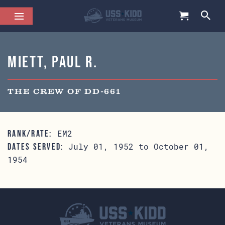
Miett, Paul R.
THE CREW OF DD-661
EM2
RANK/RATE:
July 01, 1952 to October 01,
DATES SERVED:
1954