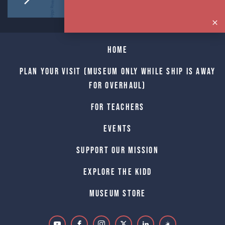
Home
Plan Your Visit (Museum only while Ship is away
for Overhaul)
For Teachers
Events
Support Our Mission
Explore The Kidd
Museum Store