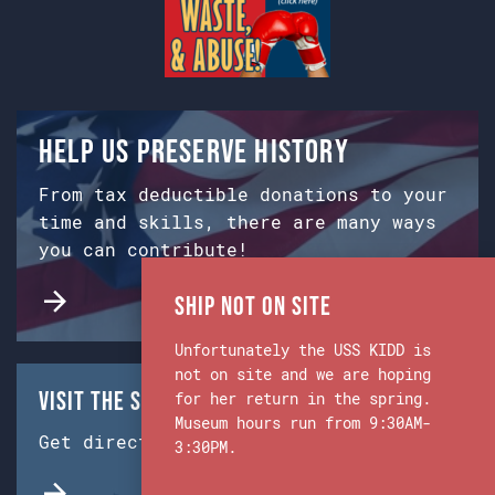
Help us preserve history
From tax deductible donations to your
time and skills, there are many ways
you can contribute!
Ship Not on Site
Unfortunately the USS KIDD is
not on site and we are hoping
Visit the Ship & Museum:
for her return in the spring.
Museum hours run from 9:30AM-
Get directions from Google Maps.
3:30PM.