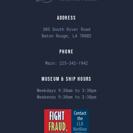
Address
305 South River Road
Baton Rouge, LA 70802
Phone
Main:
225-342-1942
Museum & Ship Hours
Weekdays 9:30am to 3:30pm
Weekends 9:30am to 3:30pm