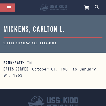
Mickens, Carlton L.
THE CREW OF DD-661
TN
RANK/RATE:
October 01, 1961 to January
DATES SERVED:
01, 1963