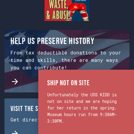
Help us preserve history
From tax deductible donations to your
time and skills, there are many ways
you can contribute!
Ship Not on Site
Unfortunately the USS KIDD is
not on site and we are hoping
Visit the Ship & Museum:
for her return in the spring.
Museum hours run from 9:30AM-
Get directions from Google Maps.
3:30PM.