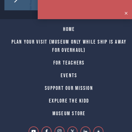
Home
Plan Your Visit (Museum only while Ship is away
for Overhaul)
For Teachers
Events
Support Our Mission
Explore The Kidd
Museum Store