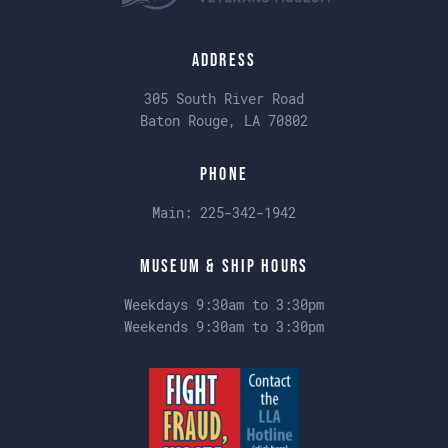
Address
305 South River Road
Baton Rouge, LA 70802
Phone
Main:
225-342-1942
Museum & Ship Hours
Weekdays 9:30am to 3:30pm
Weekends 9:30am to 3:30pm