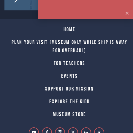
Home
Plan Your Visit (Museum only while Ship is away
for Overhaul)
For Teachers
Events
Support Our Mission
Explore The Kidd
Museum Store