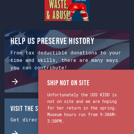
Help us preserve history
From tax deductible donations to your
time and skills, there are many ways
you can contribute!
Ship Not on Site
Unfortunately the USS KIDD is
not on site and we are hoping
Visit the Ship & Museum:
for her return in the spring.
Museum hours run from 9:30AM-
Get directions from Google Maps.
3:30PM.