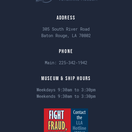
Address
305 South River Road
Baton Rouge, LA 70802
Phone
Main:
225-342-1942
Museum & Ship Hours
Weekdays 9:30am to 3:30pm
Weekends 9:30am to 3:30pm