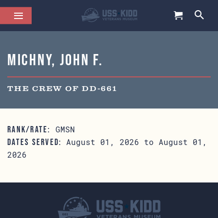
Michny, John F.
THE CREW OF DD-661
GMSN
RANK/RATE:
August 01, 2026 to August 01,
DATES SERVED:
2026