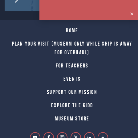
Home
Plan Your Visit (Museum only while Ship is away
for Overhaul)
For Teachers
Events
Support Our Mission
Explore The Kidd
Museum Store