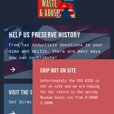
Help us preserve history
From tax deductible donations to your
time and skills, there are many ways
you can contribute!
Ship Not on Site
Unfortunately the USS KIDD is
not on site and we are hoping
Visit the Ship & Museum:
for her return in the spring.
Museum hours run from 9:30AM-
Get directions from Google Maps.
3:30PM.