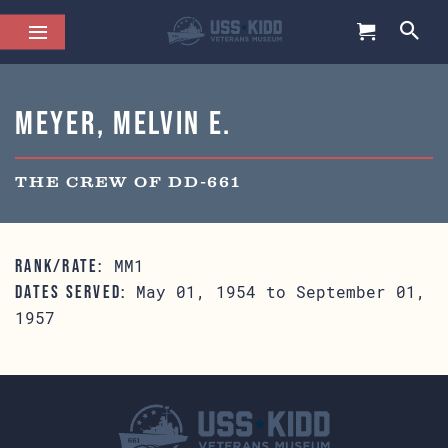
Meyer, Melvin E.
THE CREW OF DD-661
MM1
RANK/RATE:
May 01, 1954 to September 01,
DATES SERVED:
1957