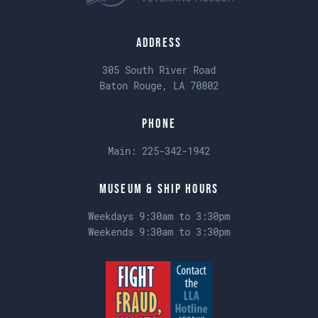
Address
305 South River Road
Baton Rouge, LA 70802
Phone
Main:
225-342-1942
Museum & Ship Hours
Weekdays 9:30am to 3:30pm
Weekends 9:30am to 3:30pm