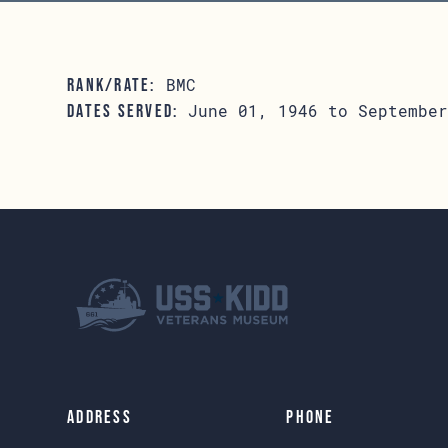
BMC
RANK/RATE:
June 01, 1946 to September
DATES SERVED:
Address
Phone