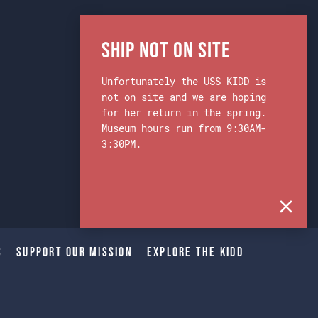
Ship Not on Site
Unfortunately the USS KIDD is
not on site and we are hoping
for her return in the spring.
Museum hours run from 9:30AM-
3:30PM.
s
Support Our Mission
Explore The Kidd