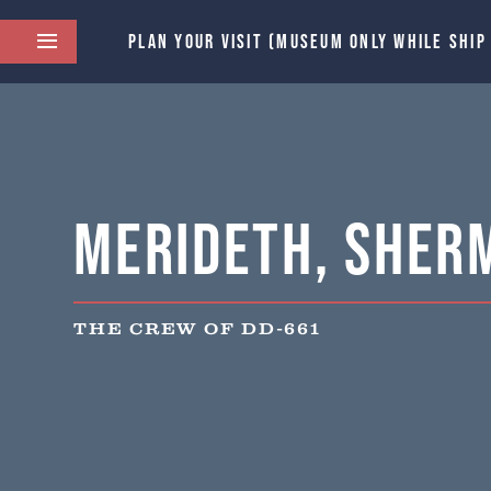
PLAN YOUR VISIT (MUSEUM ONLY WHILE SHIP
Merideth, Sher
THE CREW OF DD-661