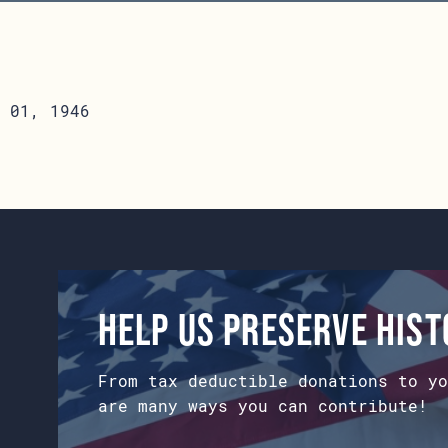
 01, 1946
Help us preserve his
From tax deductible donations to yo
are many ways you can contribute!