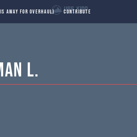
 IS AWAY FOR OVERHAUL)
CONTRIBUTE
man L.