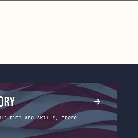
tory
ur time and skills, there