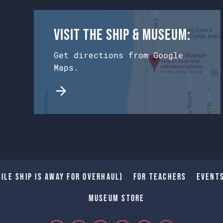
Visit the Ship & Museum:
Get directions from Google
Maps.
ile Ship is away for Overhaul)
For Teachers
Event
Museum Store