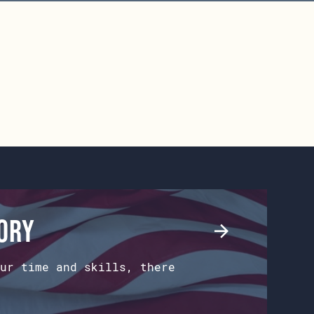
tory
ur time and skills, there