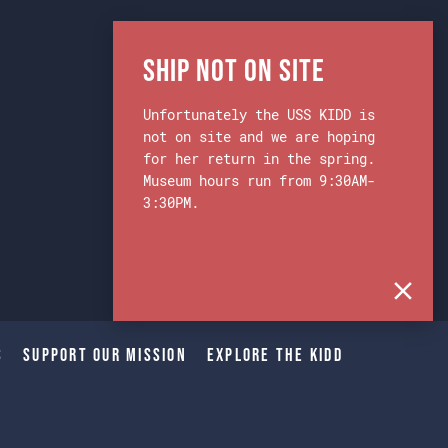
Ship Not on Site
Unfortunately the USS KIDD is
not on site and we are hoping
for her return in the spring.
Museum hours run from 9:30AM-
3:30PM.
s
Support Our Mission
Explore The Kidd