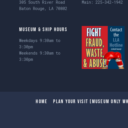
305 South River Road
Main:
225-342-1942
Baton Rouge, LA 70802
Museum & Ship Hours
Weekdays 9:30am to
3:30pm
Weekends 9:30am to
3:30pm
Home
Plan Your Visit (Museum only wh