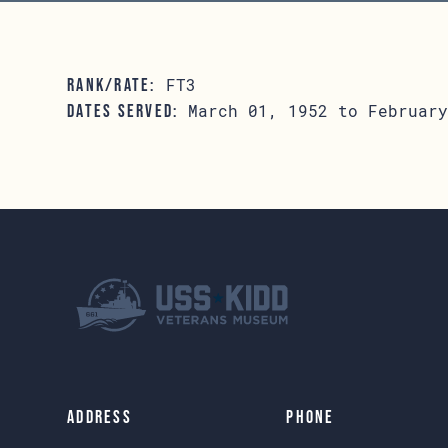
FT3
RANK/RATE:
March 01, 1952 to February
DATES SERVED:
Address
Phone