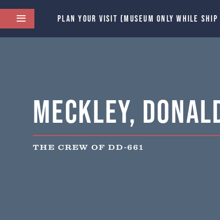
PLAN YOUR VISIT (MUSEUM ONLY WHILE SHIP
Meckley, Donald
THE CREW OF DD-661