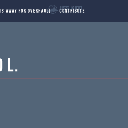
 IS AWAY FOR OVERHAUL)
CONTRIBUTE
 L.