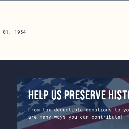
 01, 1954
Help us preserve his
From tax deductible donations to yo
are many ways you can contribute!