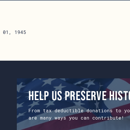
 01, 1945
Help us preserve his
From tax deductible donations to yo
are many ways you can contribute!