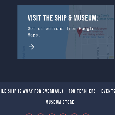
Visit the Ship & Museum:
Get directions from Google
Maps.
ile Ship is away for Overhaul)
For Teachers
Event
Museum Store