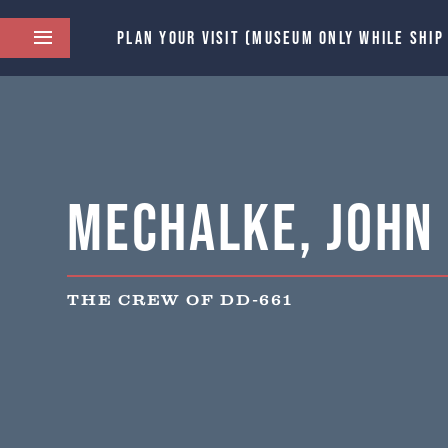
PLAN YOUR VISIT (MUSEUM ONLY WHILE SHIP
Mechalke, John F
THE CREW OF DD-661