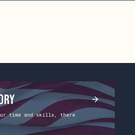
tory
ur time and skills, there