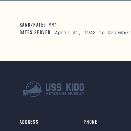
MM1
RANK/RATE:
April 01, 1943 to December
DATES SERVED:
Address
Phone