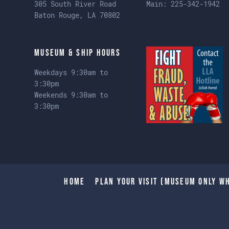
305 South River Road
Main:
225-342-1942
Baton Rouge, LA 70802
Museum & Ship Hours
Weekdays 9:30am to
3:30pm
Weekends 9:30am to
3:30pm
Home
Plan Your Visit (Museum only wh