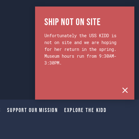
Ship Not on Site
Unfortunately the USS KIDD is
not on site and we are hoping
for her return in the spring.
Museum hours run from 9:30AM-
3:30PM.
s
Support Our Mission
Explore The Kidd