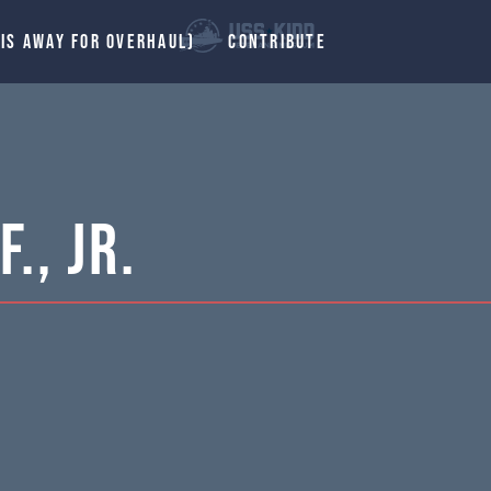
 IS AWAY FOR OVERHAUL)
CONTRIBUTE
., Jr.