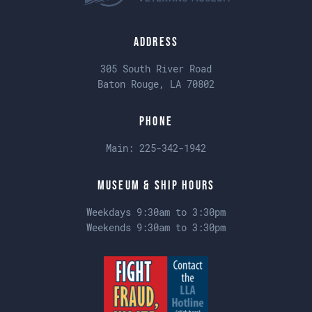
Address
305 South River Road
Baton Rouge, LA 70802
Phone
Main:
225-342-1942
Museum & Ship Hours
Weekdays 9:30am to 3:30pm
Weekends 9:30am to 3:30pm