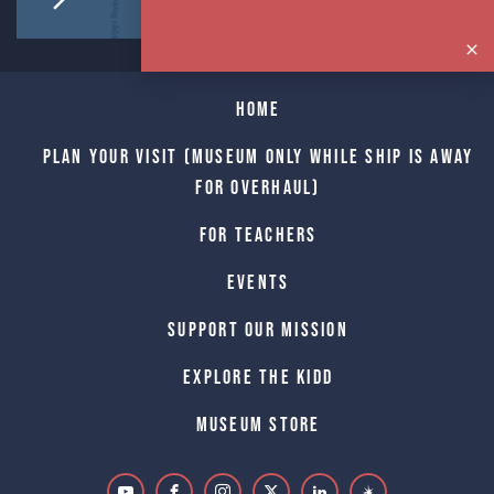
Home
Plan Your Visit (Museum only while Ship is away
for Overhaul)
For Teachers
Events
Support Our Mission
Explore The Kidd
Museum Store