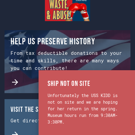
Help us preserve history
From tax deductible donations to your
time and skills, there are many ways
you can contribute!
Ship Not on Site
Unfortunately the USS KIDD is
not on site and we are hoping
Visit the Ship & Museum:
for her return in the spring.
Museum hours run from 9:30AM-
Get directions from Google Maps.
3:30PM.