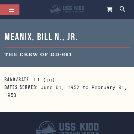
Meanix, Bill N., Jr.
THE CREW OF DD-661
LT (jg)
RANK/RATE:
June 01, 1952 to February 01,
DATES SERVED:
1953