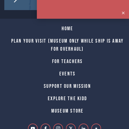
Home
Plan Your Visit (Museum only while Ship is away
for Overhaul)
For Teachers
Events
Support Our Mission
Explore The Kidd
Museum Store