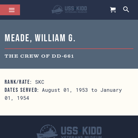
Meade, William G.
THE CREW OF DD-661
SKC
RANK/RATE:
August 01, 1953 to January
DATES SERVED:
01, 1954