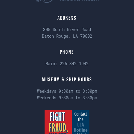
Address
305 South River Road
Baton Rouge, LA 70802
Phone
Main:
225-342-1942
Museum & Ship Hours
Weekdays 9:30am to 3:30pm
Weekends 9:30am to 3:30pm