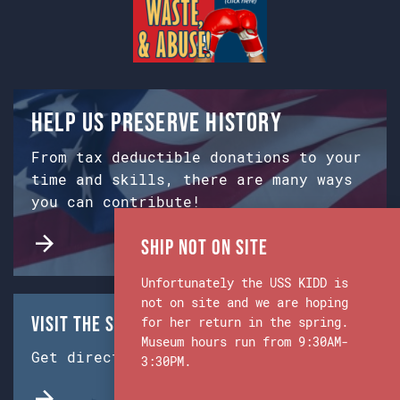
Help us preserve history
From tax deductible donations to your
time and skills, there are many ways
you can contribute!
Ship Not on Site
Unfortunately the USS KIDD is
not on site and we are hoping
Visit the Ship & Museum:
for her return in the spring.
Museum hours run from 9:30AM-
Get directions from Google Maps.
3:30PM.