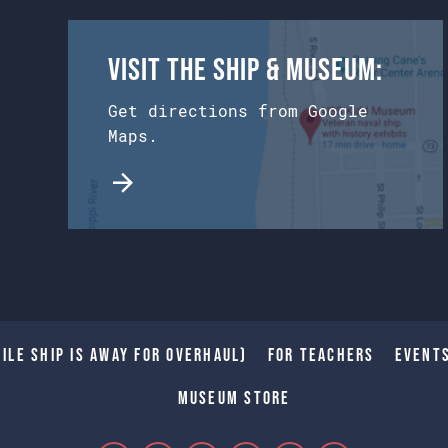
Visit the Ship & Museum:
Get directions from Google
Maps.
ile Ship is away for Overhaul)
For Teachers
Event
Museum Store