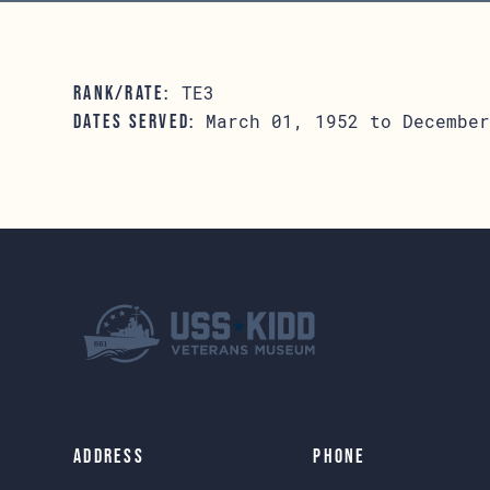
TE3
RANK/RATE:
March 01, 1952 to December
DATES SERVED:
Address
Phone