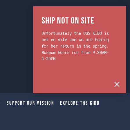
Ship Not on Site
Unfortunately the USS KIDD is
not on site and we are hoping
for her return in the spring.
Museum hours run from 9:30AM-
3:30PM.
s
Support Our Mission
Explore The Kidd