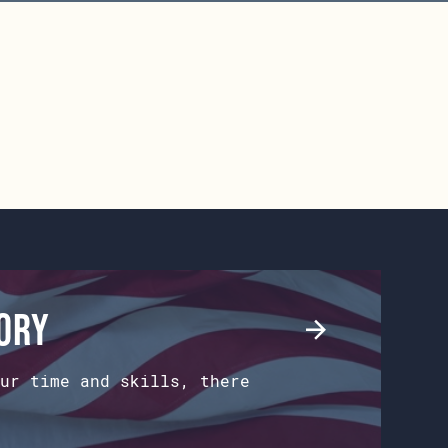
tory
ur time and skills, there