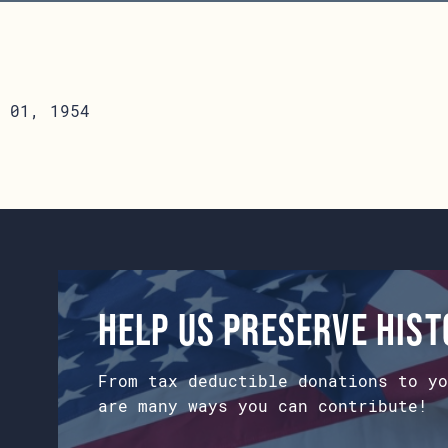
 01, 1954
Help us preserve his
From tax deductible donations to yo
are many ways you can contribute!