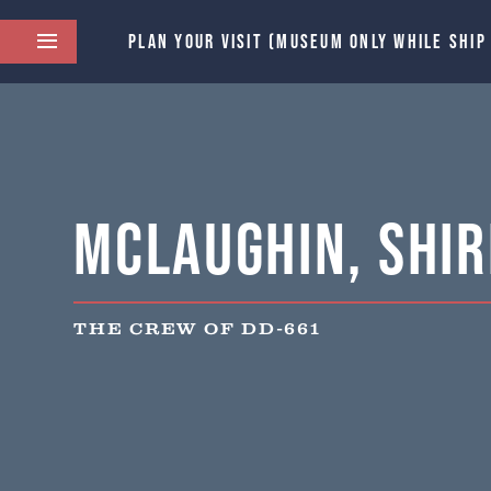
PLAN YOUR VISIT (MUSEUM ONLY WHILE SHIP
McLaughin, Shir
THE CREW OF DD-661