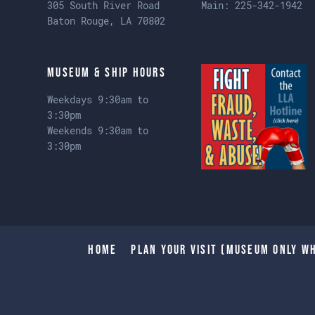
305 South River Road
Main:
225-342-1942
Baton Rouge, LA 70802
Museum & Ship Hours
Weekdays 9:30am to
3:30pm
Weekends 9:30am to
3:30pm
Home
Plan Your Visit (Museum only wh