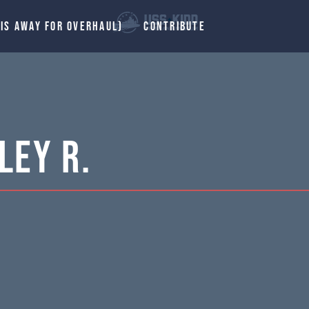
 IS AWAY FOR OVERHAUL)
CONTRIBUTE
ley R.