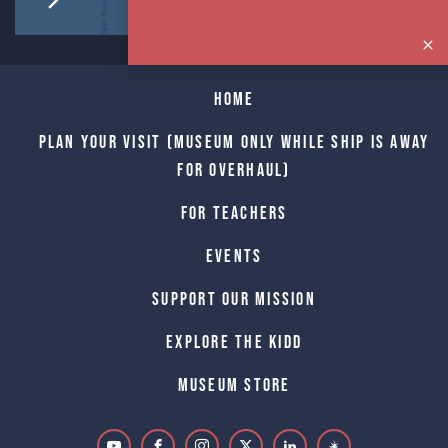
Home
Plan Your Visit (Museum only while Ship is away
for Overhaul)
For Teachers
Events
Support Our Mission
Explore The Kidd
Museum Store