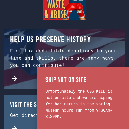
Help us preserve history
From tax deductible donations to your
time and skills, there are many ways
you can contribute!
Ship Not on Site
Unfortunately the USS KIDD is
not on site and we are hoping
Visit the Ship & Museum:
for her return in the spring.
Museum hours run from 9:30AM-
Get directions from Google Maps.
3:30PM.