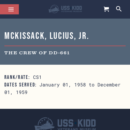
McKissack, Lucius, Jr.
THE CREW OF DD-661
CS1
RANK/RATE:
January 01, 1958 to December
DATES SERVED:
01, 1959