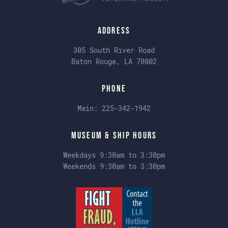
Address
305 South River Road
Baton Rouge, LA 70802
Phone
Main:
225-342-1942
Museum & Ship Hours
Weekdays 9:30am to 3:30pm
Weekends 9:30am to 3:30pm