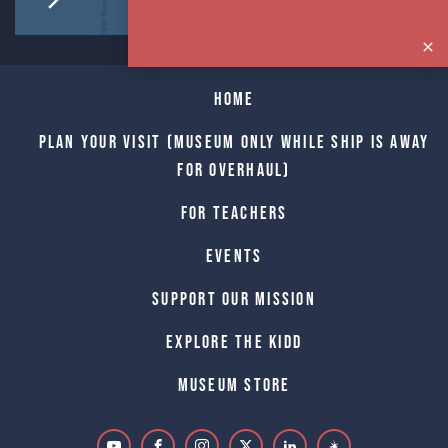
Home
Plan Your Visit (Museum only while Ship is away
for Overhaul)
For Teachers
Events
Support Our Mission
Explore The Kidd
Museum Store