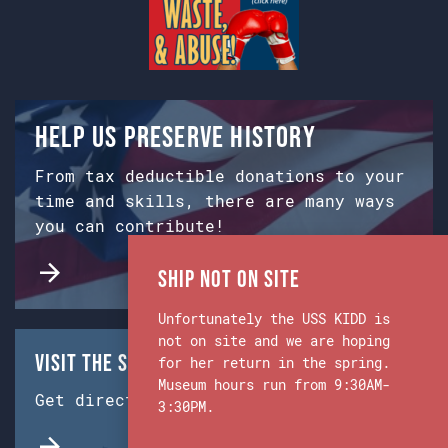
Help us preserve history
From tax deductible donations to your
time and skills, there are many ways
you can contribute!
Ship Not on Site
Unfortunately the USS KIDD is
not on site and we are hoping
Visit the Ship & Museum:
for her return in the spring.
Museum hours run from 9:30AM-
Get directions from Google Maps.
3:30PM.