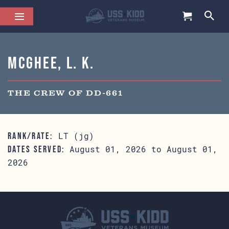
McGhee, L. K.
THE CREW OF DD-661
LT (jg)
RANK/RATE:
August 01, 2026 to August 01,
DATES SERVED:
2026