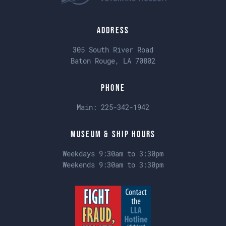
Address
305 South River Road
Baton Rouge, LA 70802
Phone
Main:
225-342-1942
Museum & Ship Hours
Weekdays 9:30am to 3:30pm
Weekends 9:30am to 3:30pm