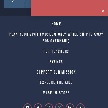
Home
Plan Your Visit (Museum only while Ship is away
for Overhaul)
For Teachers
Events
Support Our Mission
Explore The Kidd
Museum Store