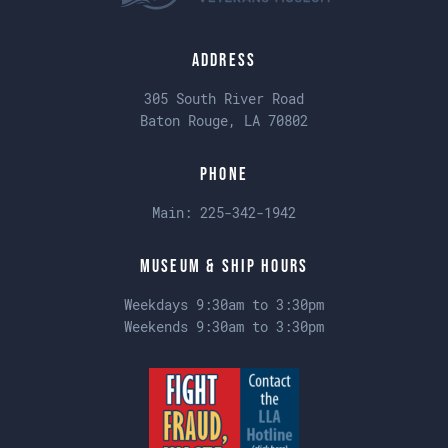
Address
305 South River Road
Baton Rouge, LA 70802
Phone
Main:
225-342-1942
Museum & Ship Hours
Weekdays 9:30am to 3:30pm
Weekends 9:30am to 3:30pm