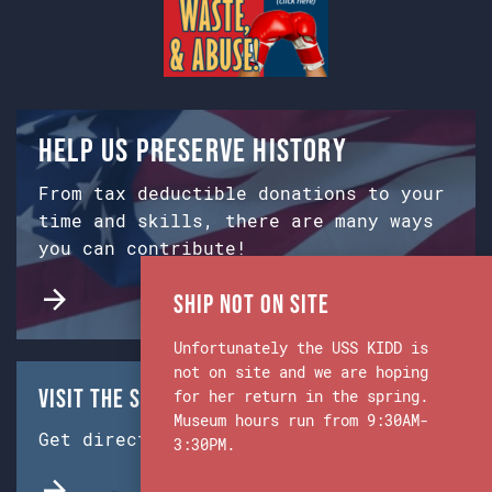
Help us preserve history
From tax deductible donations to your
time and skills, there are many ways
you can contribute!
Ship Not on Site
Unfortunately the USS KIDD is
not on site and we are hoping
Visit the Ship & Museum:
for her return in the spring.
Museum hours run from 9:30AM-
Get directions from Google Maps.
3:30PM.