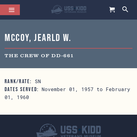
McCoy, Jearld W.
THE CREW OF DD-661
SN
RANK/RATE:
November 01, 1957 to February
DATES SERVED:
01, 1960