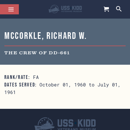
McCorkle, Richard W.
THE CREW OF DD-661
FA
RANK/RATE:
October 01, 1960 to July 01,
DATES SERVED:
1961