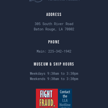
Address
305 South River Road
Baton Rouge, LA 70802
Phone
Main:
225-342-1942
Museum & Ship Hours
Weekdays 9:30am to 3:30pm
Weekends 9:30am to 3:30pm