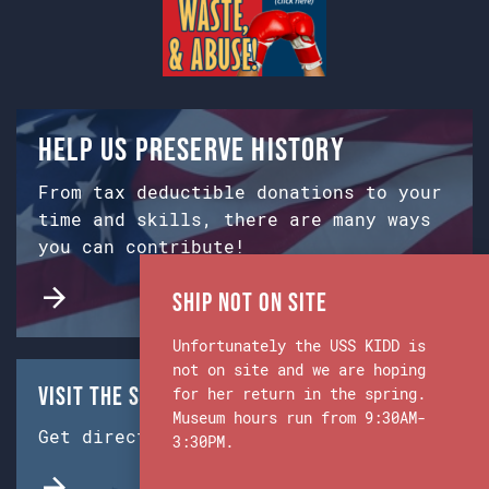
Help us preserve history
From tax deductible donations to your
time and skills, there are many ways
you can contribute!
Ship Not on Site
Unfortunately the USS KIDD is
not on site and we are hoping
Visit the Ship & Museum:
for her return in the spring.
Museum hours run from 9:30AM-
Get directions from Google Maps.
3:30PM.