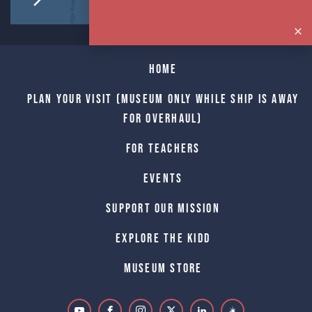
Home
Plan Your Visit (Museum only while Ship is away
for Overhaul)
For Teachers
Events
Support Our Mission
Explore The Kidd
Museum Store