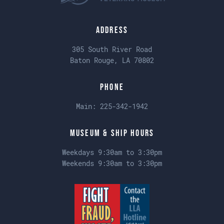
Address
305 South River Road
Baton Rouge, LA 70802
Phone
Main:
225-342-1942
Museum & Ship Hours
Weekdays 9:30am to 3:30pm
Weekends 9:30am to 3:30pm