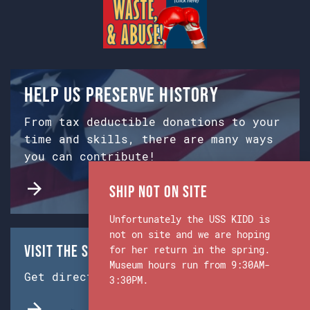
Help us preserve history
From tax deductible donations to your
time and skills, there are many ways
you can contribute!
Ship Not on Site
Unfortunately the USS KIDD is
not on site and we are hoping
Visit the Ship & Museum:
for her return in the spring.
Museum hours run from 9:30AM-
Get directions from Google Maps.
3:30PM.