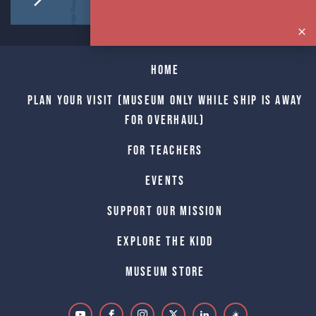
Home
Plan Your Visit (Museum only while Ship is away
for Overhaul)
For Teachers
Events
Support Our Mission
Explore The Kidd
Museum Store