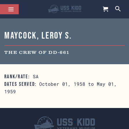
Maycock, Leroy S.
THE CREW OF DD-661
SA
RANK/RATE:
October 01, 1958 to May 01,
DATES SERVED:
1959