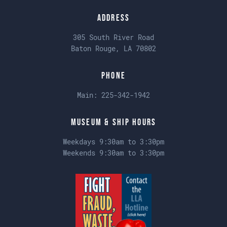
Address
305 South River Road
Baton Rouge, LA 70802
Phone
Main:
225-342-1942
Museum & Ship Hours
Weekdays 9:30am to 3:30pm
Weekends 9:30am to 3:30pm