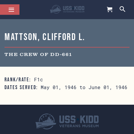
Mattson, Clifford L.
THE CREW OF DD-661
F1c
RANK/RATE:
May 01, 1946 to June 01, 1946
DATES SERVED: