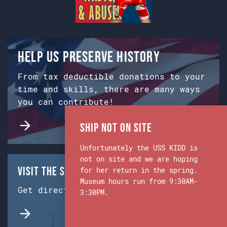
Help us preserve history
From tax deductible donations to your
time and skills, there are many ways
you can contribute!
Ship Not on Site
Unfortunately the USS KIDD is
not on site and we are hoping
Visit the Ship & Museum:
for her return in the spring.
Museum hours run from 9:30AM-
Get directions from Google Maps.
3:30PM.