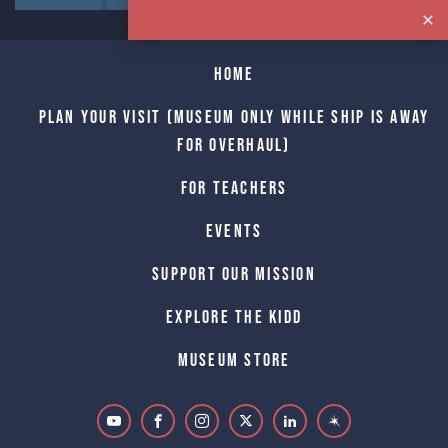
Home
Plan Your Visit (Museum only while Ship is away
for Overhaul)
For Teachers
Events
Support Our Mission
Explore The Kidd
Museum Store