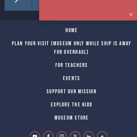
Home
Plan Your Visit (Museum only while Ship is away
for Overhaul)
For Teachers
Events
Support Our Mission
Explore The Kidd
Museum Store