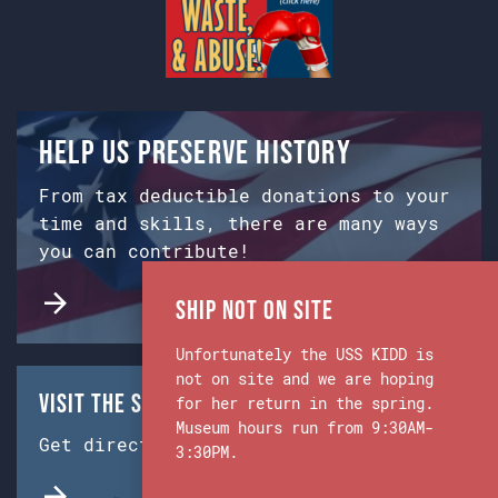
Help us preserve history
From tax deductible donations to your
time and skills, there are many ways
you can contribute!
Ship Not on Site
Unfortunately the USS KIDD is
not on site and we are hoping
Visit the Ship & Museum:
for her return in the spring.
Museum hours run from 9:30AM-
Get directions from Google Maps.
3:30PM.