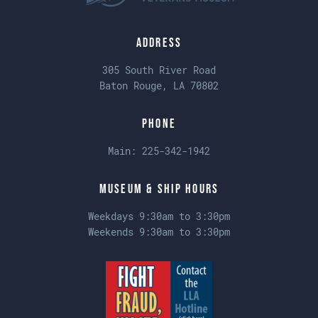
Address
305 South River Road
Baton Rouge, LA 70802
Phone
Main:
225-342-1942
Museum & Ship Hours
Weekdays 9:30am to 3:30pm
Weekends 9:30am to 3:30pm