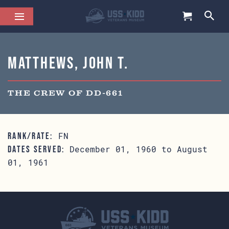
Matthews, John T.
THE CREW OF DD-661
FN
RANK/RATE:
December 01, 1960 to August
DATES SERVED:
01, 1961