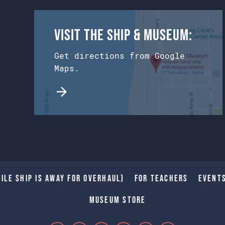
Visit the Ship & Museum:
Get directions from Google
Maps.
ile Ship is away for Overhaul)
For Teachers
Event
Museum Store