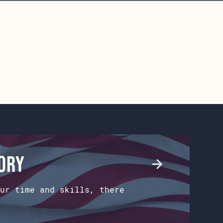
tory
ur time and skills, there