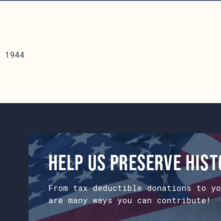
 1944
Help us preserve his
From tax deductible donations to yo
are many ways you can contribute!