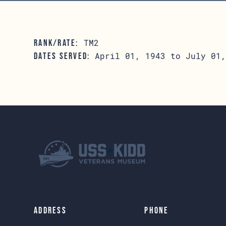
TM2
RANK/RATE:
April 01, 1943 to July 01,
DATES SERVED:
Address
Phone