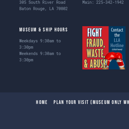
305 South River Road
Main:
225-342-1942
Baton Rouge, LA 70802
Museum & Ship Hours
Weekdays 9:30am to
3:30pm
Weekends 9:30am to
3:30pm
Home
Plan Your Visit (Museum only wh