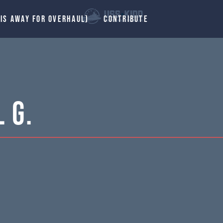
 IS AWAY FOR OVERHAUL)
CONTRIBUTE
 G.