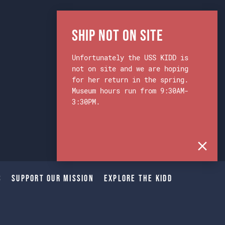
Ship Not on Site
Unfortunately the USS KIDD is
not on site and we are hoping
for her return in the spring.
Museum hours run from 9:30AM-
3:30PM.
s
Support Our Mission
Explore The Kidd