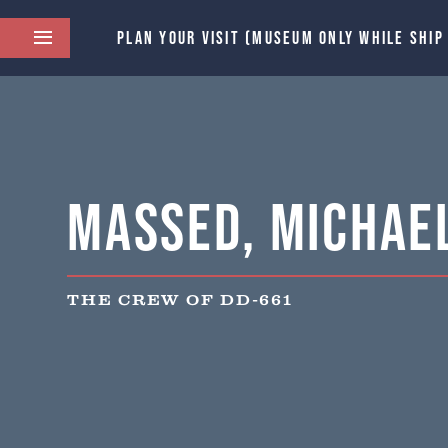
PLAN YOUR VISIT (MUSEUM ONLY WHILE SHIP
Massed, Michael
THE CREW OF DD-661