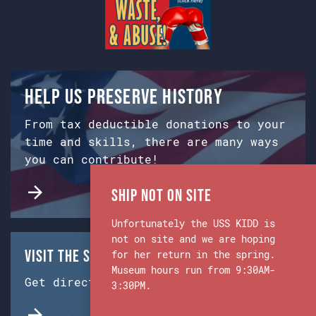
Help us preserve history
From tax deductible donations to your
time and skills, there are many ways
you can contribute!
Ship Not on Site
Unfortunately the USS KIDD is
not on site and we are hoping
Visit the Ship & Museum:
for her return in the spring.
Museum hours run from 9:30AM-
Get directions from Google Maps.
3:30PM.