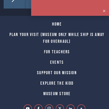
Home
Plan Your Visit (Museum only while Ship is away
for Overhaul)
For Teachers
Events
Support Our Mission
Explore The Kidd
Museum Store