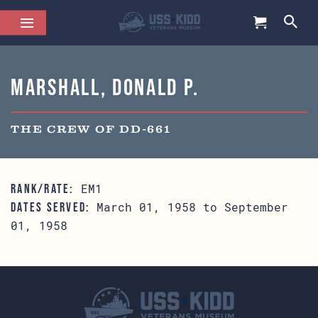
Marshall, Donald P.
THE CREW OF DD-661
EM1
RANK/RATE:
March 01, 1958 to September
DATES SERVED:
01, 1958