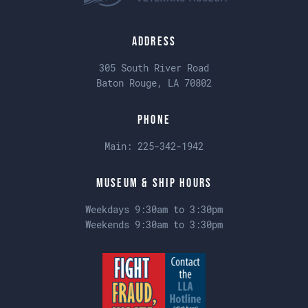
Address
305 South River Road
Baton Rouge, LA 70802
Phone
Main:
225-342-1942
Museum & Ship Hours
Weekdays 9:30am to 3:30pm
Weekends 9:30am to 3:30pm