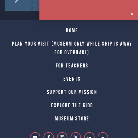
Home
Plan Your Visit (Museum only while Ship is away
for Overhaul)
For Teachers
Events
Support Our Mission
Explore The Kidd
Museum Store