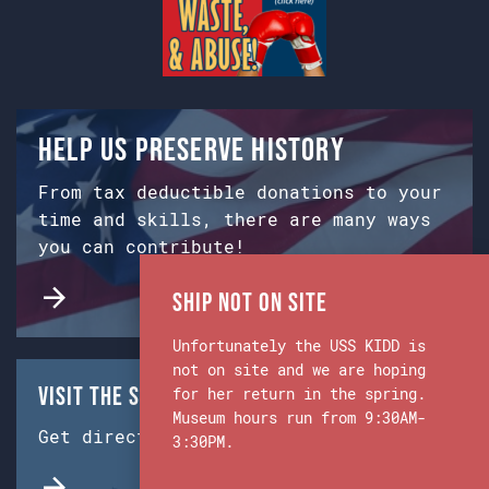
Help us preserve history
From tax deductible donations to your
time and skills, there are many ways
you can contribute!
Ship Not on Site
Unfortunately the USS KIDD is
not on site and we are hoping
Visit the Ship & Museum:
for her return in the spring.
Museum hours run from 9:30AM-
Get directions from Google Maps.
3:30PM.