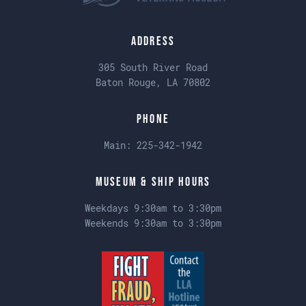
Address
305 South River Road
Baton Rouge, LA 70802
Phone
Main:
225-342-1942
Museum & Ship Hours
Weekdays 9:30am to 3:30pm
Weekends 9:30am to 3:30pm