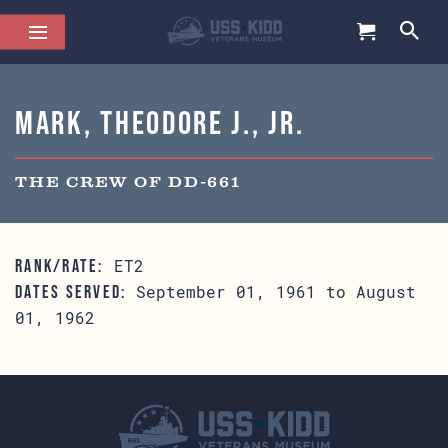
Mark, Theodore J., Jr.
THE CREW OF DD-661
ET2
RANK/RATE:
September 01, 1961 to August
DATES SERVED:
01, 1962