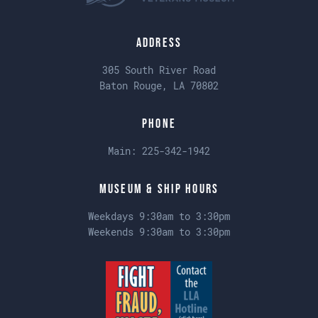
Address
305 South River Road
Baton Rouge, LA 70802
Phone
Main:
225-342-1942
Museum & Ship Hours
Weekdays 9:30am to 3:30pm
Weekends 9:30am to 3:30pm