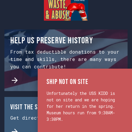
Help us preserve history
From tax deductible donations to your
time and skills, there are many ways
you can contribute!
Ship Not on Site
Unfortunately the USS KIDD is
not on site and we are hoping
Visit the Ship & Museum:
for her return in the spring.
Museum hours run from 9:30AM-
Get directions from Google Maps.
3:30PM.