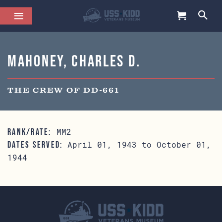
Mahoney, Charles D.
THE CREW OF DD-661
MM2
RANK/RATE:
April 01, 1943 to October 01,
DATES SERVED:
1944