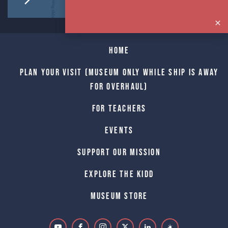
Home
Plan Your Visit (Museum only while Ship is away
for Overhaul)
For Teachers
Events
Support Our Mission
Explore The Kidd
Museum Store