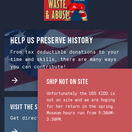
Help us preserve history
From tax deductible donations to your
time and skills, there are many ways
you can contribute!
Ship Not on Site
Unfortunately the USS KIDD is
not on site and we are hoping
Visit the Ship & Museum:
for her return in the spring.
Museum hours run from 9:30AM-
Get directions from Google Maps.
3:30PM.