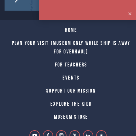
Home
Plan Your Visit (Museum only while Ship is away
for Overhaul)
For Teachers
Events
Support Our Mission
Explore The Kidd
Museum Store