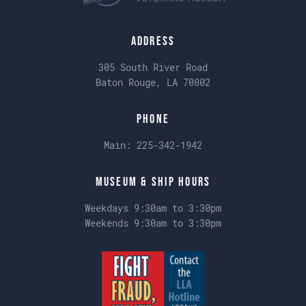
Address
305 South River Road
Baton Rouge, LA 70802
Phone
Main:
225-342-1942
Museum & Ship Hours
Weekdays 9:30am to 3:30pm
Weekends 9:30am to 3:30pm