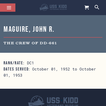
Maguire, John R.
THE CREW OF DD-661
DC1
RANK/RATE:
October 01, 1952 to October
DATES SERVED:
01, 1953